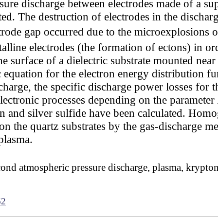
ure discharge between electrodes made of a su
ted. The destruction of electrodes in the dischar
ctrode gap occurred due to the microexplosions 
lline electrodes (the formation of ectons) in ord
 surface of a dielectric substrate mounted near
 equation for the electron energy distribution f
scharge, the specific discharge power losses for 
 electronic processes depending on the parameter
n and silver sulfide have been calculated. Homo
d on the quartz substrates by the gas-discharge m
 plasma.
nd atmospheric pressure discharge, plasma, krypton, t
62