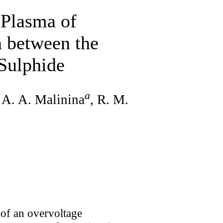
 Plasma of
 between the
Sulphide
a
, A. A. Malinina
, R. M.
s of an overvoltage