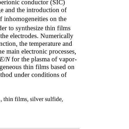
perionic conductor (SIC)
ge and the introduction of
of inhomogeneities on the
er to synthesize thin films
 the electrodes. Numerically
unction, the temperature and
the main electronic processes,
E
/
N
for the plasma of vapor-
geneous thin films based on
ethod under conditions of
hin films, silver sulfide,