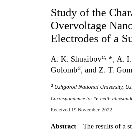
Study of the Char
Overvoltage Nano
Electrodes of a 
a
,
A. K. Shuaibov
*, A. I
a
Golomb
, and Z. T. Go
a
Uzhgorod National University, U
Correspondence to: *e-mail: alexsan
Received 19 November, 2022
Abstract—
The results of a s