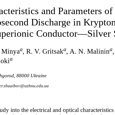
acteristics and Parameters of
second Discharge in Krypton
Superionic Conductor—Silver 
a
a
a
. Minya
, R. V. Gritsak
, A. N. Malinin
a
moki
zhgorod, 88000 Ukraine
der.shuaibov@uzhnu.edu.ua
tudy into the electrical and optical characteristic