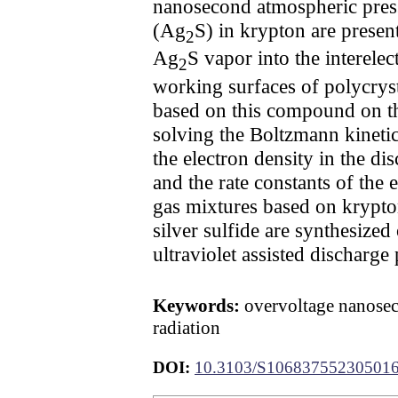
nanosecond atmospheric press
(Ag
S) in krypton are presen
2
Ag
S vapor into the interele
2
working surfaces of polycrysta
based on this compound on the
solving the Boltzmann kinetic
the electron density in the di
and the rate constants of the
gas mixtures based on krypto
silver sulfide are synthesize
ultraviolet assisted discharge
Keywords:
overvoltage nanoseco
radiation
DOI:
10.3103/S10683755230501