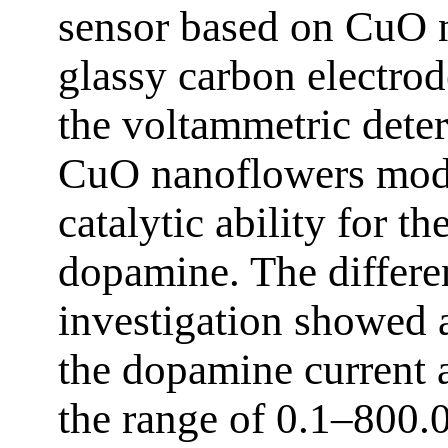
sensor based on CuO 
glassy carbon electro
the voltammetric dete
CuO nanoflowers mod
catalytic ability for t
dopamine. The differe
investigation showed a
the dopamine current a
the range of 0.1–800.0