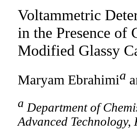
Voltammetric Dete
in the Presence of 
Modified Glassy C
a
Maryam Ebrahimi
a
a
Department of Chemis
Advanced Technology,