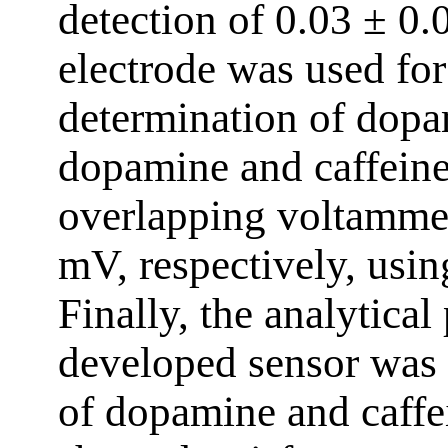
detection of 0.03 ± 0
electrode was used fo
determination of dopa
dopamine and caffeine
overlapping voltammet
mV, respectively, us
Finally, the analytica
developed sensor was e
of dopamine and caffe