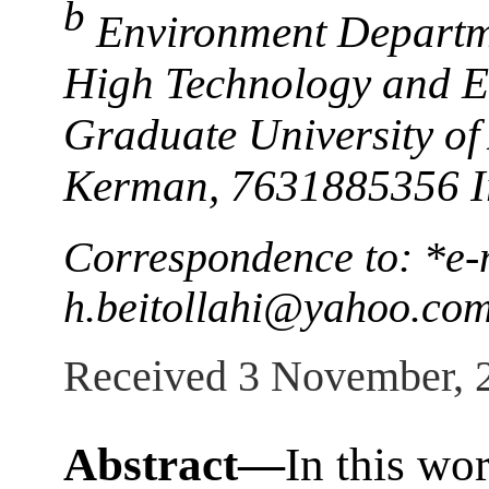
b
Environment Departmen
High Technology and E
Graduate University of
Kerman, 7631885356 I
Correspondence to: *e-
h.beitollahi@yahoo.co
Received 3 November, 
Abstract—
In this wo