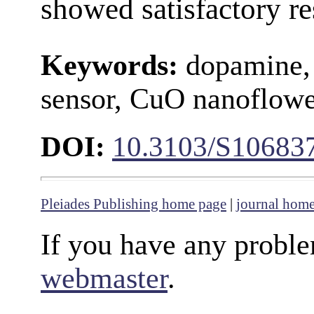
showed satisfactory re
Keywords:
dopamine, 
sensor, CuO nanoflower
DOI:
10.3103/S10683
Pleiades Publishing home page
|
journal hom
If you have any proble
webmaster
.