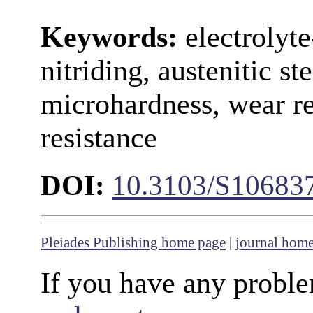
Keywords:
electrolyt
nitriding, austenitic st
microhardness, wear re
resistance
DOI:
10.3103/S10683
Pleiades Publishing home page
|
journal hom
If you have any proble