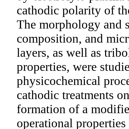
cathodic polarity of th
The morphology and s
composition, and micr
layers, as well as trib
properties, were studie
physicochemical proce
cathodic treatments on
formation of a modifie
operational properties