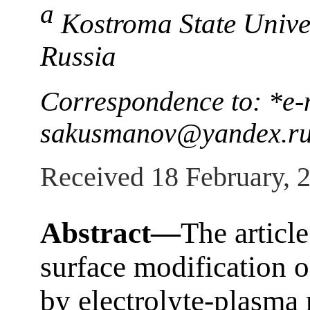
a
Kostroma State Unive
Russia
Correspondence to: *e-
sakusmanov@yandex.r
Received 18 February, 
Abstract—
The article
surface modification of
by electrolyte-plasma 