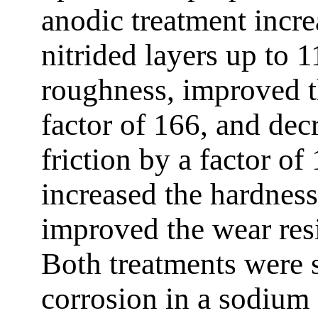
anodic treatment incre
nitrided layers up to 
roughness, improved t
factor of 166, and decr
friction by a factor of
increased the hardnes
improved the wear resi
Both treatments were 
corrosion in a sodium