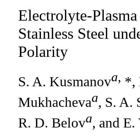
Electrolyte-Plasma 
Stainless Steel un
Polarity
a
,
S. A. Kusmanov
*, 
a
Mukhacheva
, S. A. 
a
R. D. Belov
, and E.