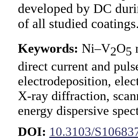
developed by DC duri
of all studied coatings
Keywords:
Ni–V
O
n
2
5
direct current and pul
electrodeposition, ele
X-ray diffraction, sca
energy dispersive spec
DOI:
10.3103/S10683