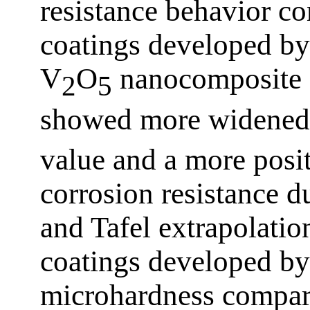
resistance behavior co
coatings developed b
V
O
nanocomposite 
2
5
showed more widened 
value and a more posit
corrosion resistance 
and Tafel extrapolatio
coatings developed b
microhardness compare