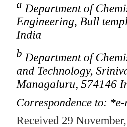
a
Department of Chemis
Engineering, Bull temp
India
b
Department of Chemis
and Technology, Sriniv
Managaluru, 574146 I
Correspondence to: *e
Received 29 November,