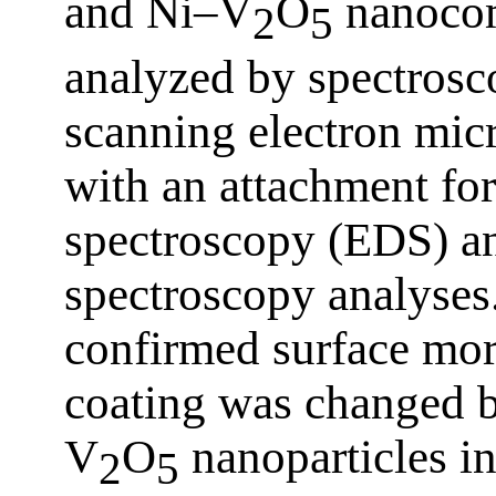
and Ni–V
O
nanocom
2
5
analyzed by spectrosc
scanning electron mi
with an attachment for
spectroscopy (EDS) an
spectroscopy analyse
confirmed surface mor
coating was changed b
V
O
nanoparticles in
2
5