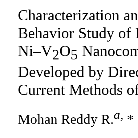
Characterization a
Behavior Study of 
Ni–V
O
Nanocomp
2
5
Developed by Direc
Current Methods of
a
,
Mohan Reddy R.
* 