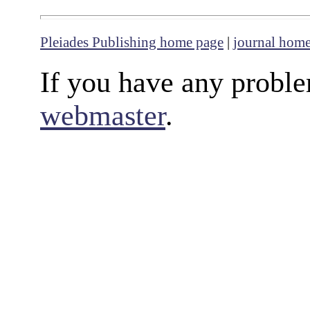
Pleiades Publishing home page
|
journal hom
If you have any proble
webmaster
.