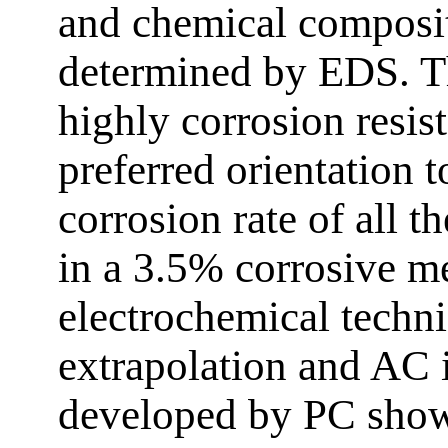
and chemical composit
determined by EDS. 
highly corrosion resi
preferred orientation 
corrosion rate of all t
in a 3.5% corrosive 
electrochemical techni
extrapolation and AC 
developed by PC show