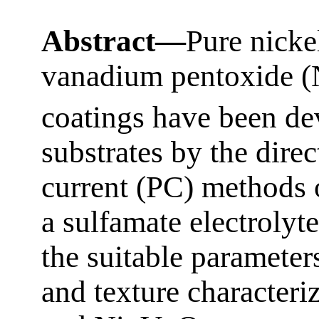
Abstract—
Pure nicke
vanadium pentoxide 
coatings have been de
substrates by the dire
current (PC) methods 
a sulfamate electrolyt
the suitable paramete
and texture characteri