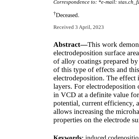
Correspondence to: *e-mail: stas.ch_
†
Deceased.
Received 3 April, 2023
Abstract—
This work demonst
electrodeposition surface are
of alloy coatings prepared by
of this type of effects and t
electrodeposition. The effect
layers. For electrodeposition
in VCD at a definite value for
potential, current efficiency,
allows increasing the microh
properties on the electrode su
Keywords:
induced codeposition