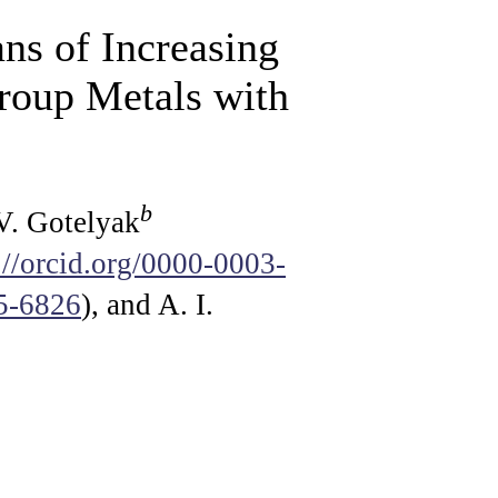
ns of Increasing
Group Metals with
b
 V. Gotelyak
://orcid.org/0000-0003-
45-6826
), and A. I.