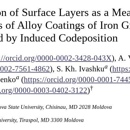
n of Surface Layers as a Mea
 of Alloy Coatings of Iron 
d by Induced Codeposition
s://orcid.org/0000-0002-3428-043X
), A.
a
-0002-7561-4862
), S. Kh. Ivashku
(
https
a
lenko
(
https://orcid.org/0000-0001-74
†
id.org/0000-0003-0402-3122
)
ldova State University, Chisinau, MD 2028 Moldova
niversity, Tiraspol, MD 3300 Moldova