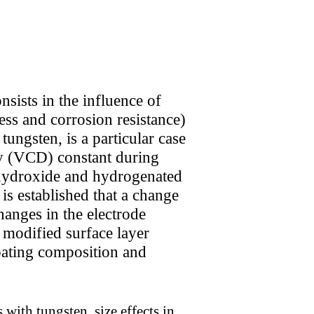
sists in the influence of
ess and corrosion resistance)
ungsten, is a particular case
ity (VCD) constant during
y-hydroxide and hydrogenated
is established that a change
hanges in the electrode
e modified surface layer
oating composition and
with tungsten, size effects in