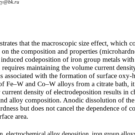
fzy@bk.ru
rates that the macroscopic size effect, which con
a on the composition and properties (microhardn
 induced codeposition of iron group metals with t
his requires maintaining the volume current dens
 is associated with the formation of surface ox
 of Fe–W and Co–W alloys from a citrate bath, it 
 current density of electrodeposition results in c
 and alloy composition. Anodic dissolution of th
ardness but does not cancel the dependence of c
rface area.
, electrochemical alloy deposition, iron group alloys 