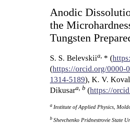
Anodic Dissolutio
the Microhardness
Tungsten Prepare
a
,
S. S. Belevskii
* (
http
(
https://orcid.org/0000
1314-5189
), K. V. Kova
a
,
b
Dikusar
(
https://orc
a
Institute of Applied Physics, Mo
b
Shevchenko Pridnestrovie State U