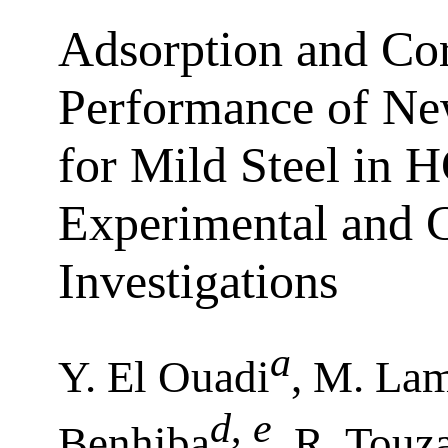
Adsorption and Cor
Performance of New
for Mild Steel in H
Experimental and 
Investigations
a
Y. El Ouadi
, M. La
d
,
e
Benhiba
, R. Touz