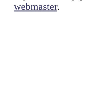
webmaster
.