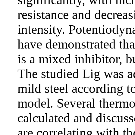
resistance and decreas
intensity. Potentiodyn
have demonstrated that
is a mixed inhibitor, 
The studied Lig was a
mild steel according 
model. Several therm
calculated and discuss
are correlating with t