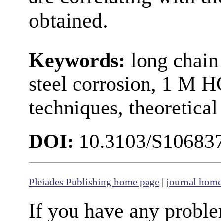
obtained.
Keywords:
long chain
steel corrosion, 1 M H
techniques, theoretical
DOI:
10.3103/S10683
Pleiades Publishing home page
|
journal hom
If you have any proble