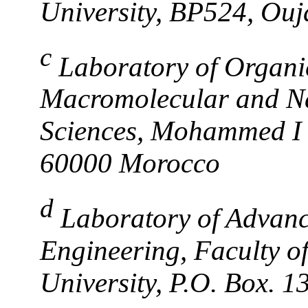
University, BP524, Ou
c
Laboratory of Organi
Macromolecular and Nat
Sciences, Mohammed I 
60000 Morocco
d
Laboratory of Advanc
Engineering, Faculty of
University, P.O. Box. 