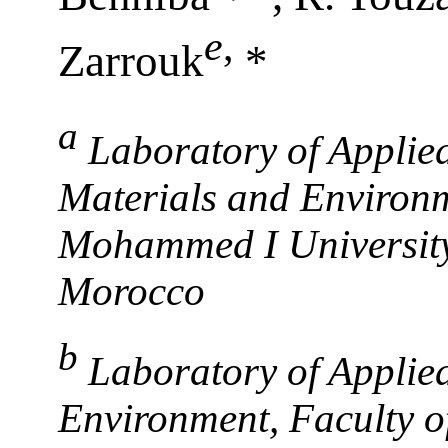
e
,
Zarrouk
*
a
Laboratory of Applied
Materials and Environm
Mohammed I University
Morocco
b
Laboratory of Applie
Environment, Faculty 