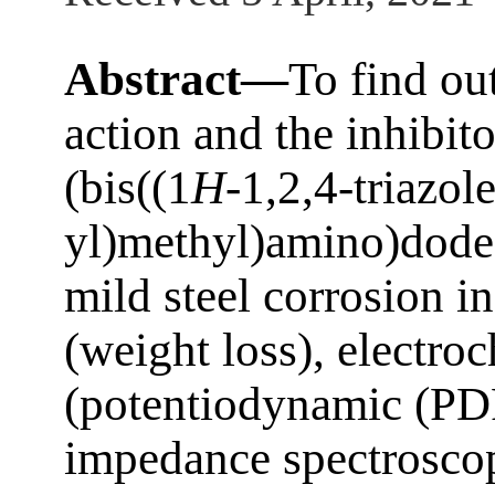
Abstract—
To find ou
action and the inhibito
(bis((1
H
-1,2,4-triazol
yl)methyl)amino)dodec
mild steel corrosion i
(weight loss), electr
(potentiodynamic (PDP
impedance spectrosco