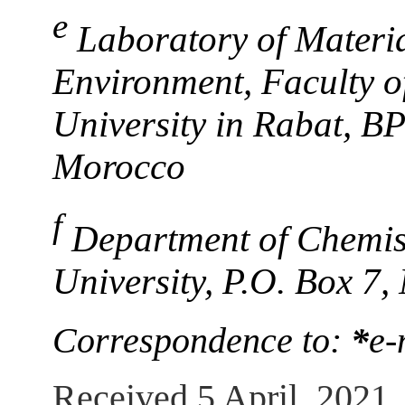
e
Laboratory of Materi
Environment, Faculty 
University in Rabat, B
Morocco
f
Department of Chemis
University, P.O. Box 7,
Correspondence to:
*
e-
Received 5 April, 2021