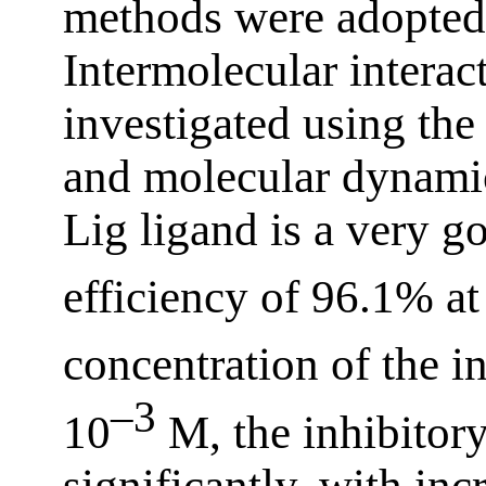
methods were adopted 
Intermolecular intera
investigated using the
and molecular dynamics.
Lig ligand is a very g
efficiency of 96.1% at
concentration of the i
–3
10
M, the inhibitory
significantly, with inc