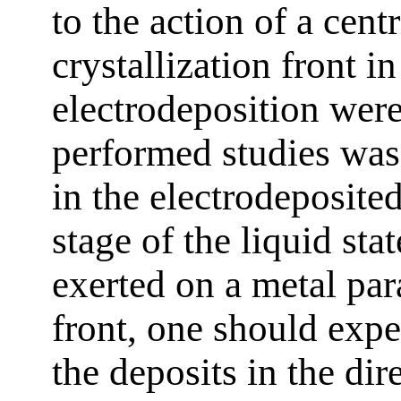
to the action of a centr
crystallization front i
electrodeposition were
performed studies was 
in the electrodeposite
stage of the liquid sta
exerted on a metal para
front, one should expe
the deposits in the dir