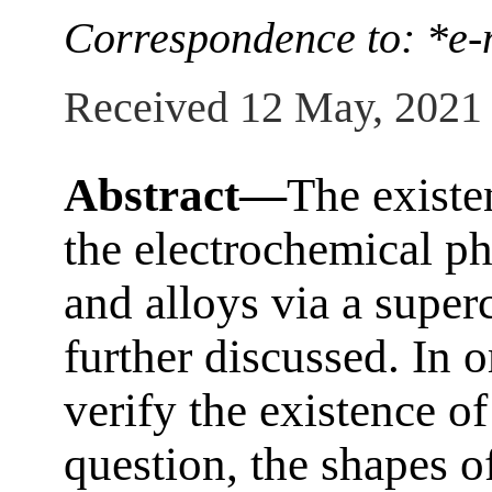
Correspondence to: *e-
Received 12 May, 2021
Abstract—
The existe
the electrochemical ph
and alloys via a superc
further discussed. In 
verify the existence 
question, the shapes o