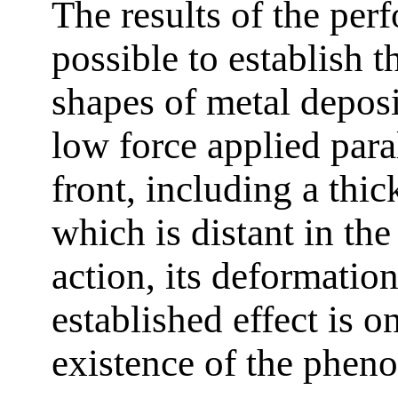
The results of the pe
possible to establish t
shapes of metal deposi
low force applied paral
front, including a thi
which is distant in the
action, its deformatio
established effect is o
existence of the phen