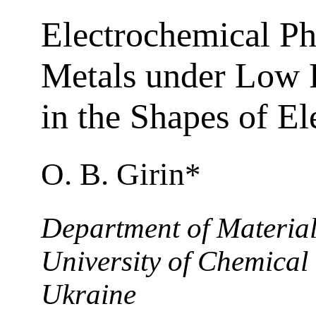
Electrochemical Ph
Metals under Low F
in the Shapes of El
O. B. Girin*
Department of Material
University of Chemical
Ukraine