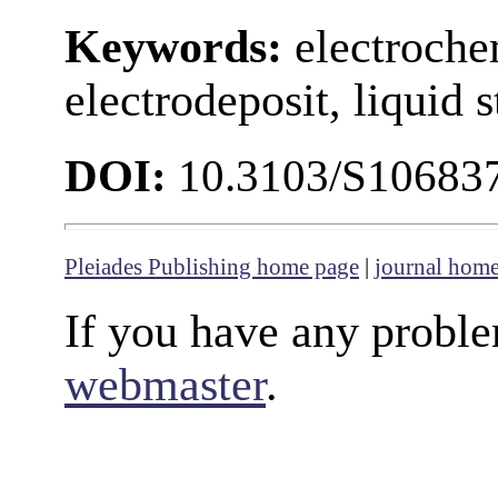
Keywords:
electroche
electrodeposit, liquid 
DOI:
10.3103/S10683
Pleiades Publishing home page
|
journal hom
If you have any proble
webmaster
.