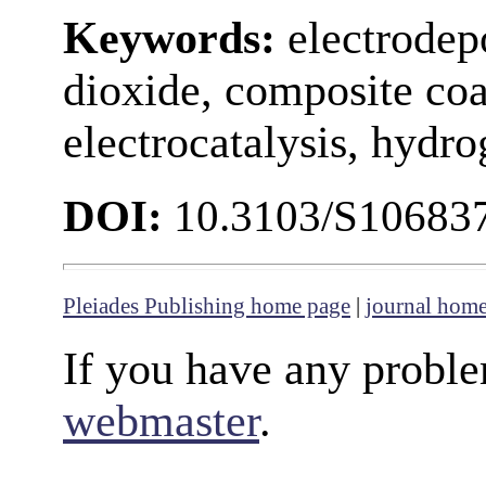
Keywords:
electrodepo
dioxide, composite coa
electrocatalysis, hydro
DOI:
10.3103/S1068
Pleiades Publishing home page
|
journal hom
If you have any proble
webmaster
.