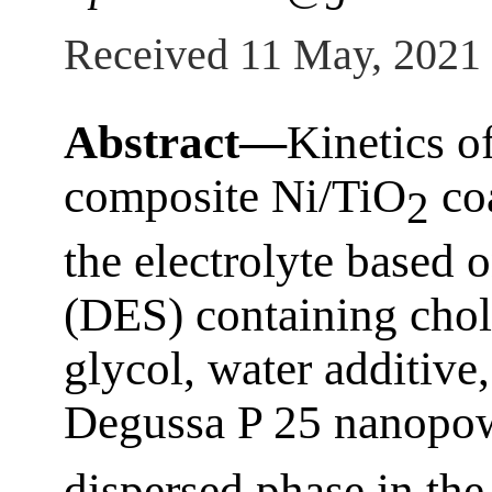
Received 11 May, 2021
Abstract—
Kinetics o
composite Ni/TiO
coa
2
the electrolyte based 
(DES) containing chol
glycol, water additive,
Degussa P 25 nanopow
dispersed phase in the