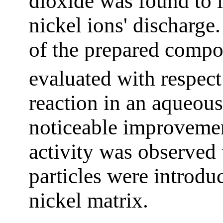
dioxide was found to i
nickel ions' discharge.
of the prepared compo
evaluated with respect
reaction in an aqueous
noticeable improvement
activity was observed
particles were introdu
nickel matrix.