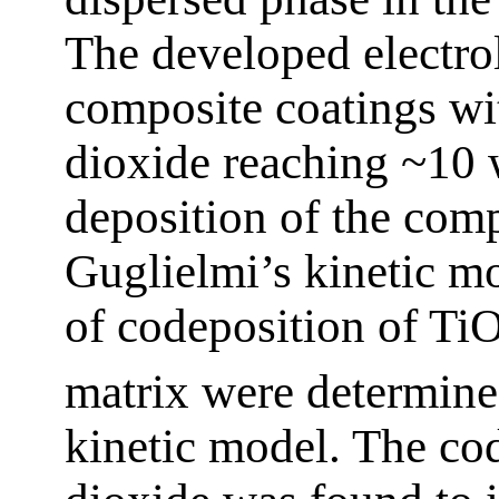
The developed electro
composite coatings wit
dioxide reaching ~10 
deposition of the com
Guglielmi’s kinetic m
of codeposition of Ti
matrix were determine
kinetic model. The cod