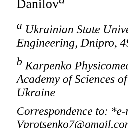
Danilov
a
Ukrainian State Unive
Engineering, Dnipro, 
b
Karpenko Physicomech
Academy of Sciences of
Ukraine
Correspondence to: *e-
Vprotsenko7@gmail.co