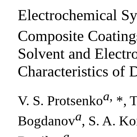
Electrochemical Sy
Composite Coating
Solvent and Electro
Characteristics of 
a
,
V. S. Protsenko
*, T
a
Bogdanov
, S. A. Ko
a