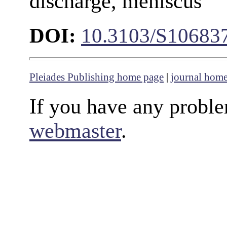
discharge, meniscus
DOI:
10.3103/S10683
Pleiades Publishing home page
|
journal hom
If you have any proble
webmaster
.