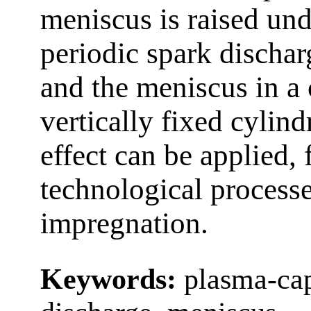
meniscus is raised und
periodic spark dischar
and the meniscus in a
vertically fixed cylind
effect can be applied, 
technological processe
impregnation.
Keywords:
plasma-cap