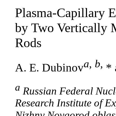
Plasma-Capillary E
by Two Vertically 
Rods
a
,
b
,
A. E. Dubinov
* 
a
Russian Federal Nucl
Research Institute of E
Nizhny Novgorod oblas