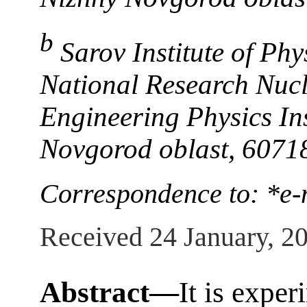
b
Sarov Institute of Ph
National Research Nuc
Engineering Physics Ins
Novgorod oblast, 6071
Correspondence to: *e
Received 24 January, 2
Abstract—
It is expe