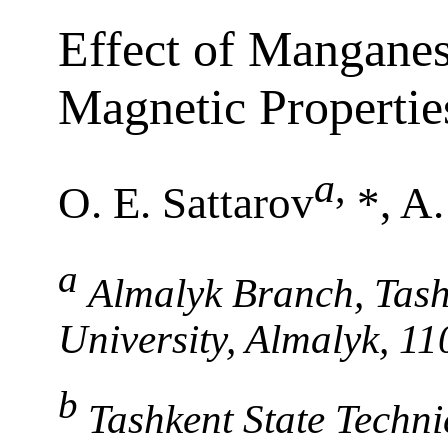
Effect of Mangane
Magnetic Properties
a
,
O. E. Sattarov
*, A
a
Almalyk Branch, Tash
University, Almalyk, 1
b
Tashkent State Techni