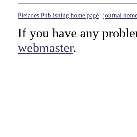
Pleiades Publishing home page
|
journal hom
If you have any proble
webmaster
.