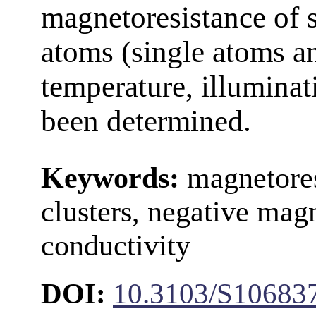
magnetoresistance of 
atoms (single atoms an
temperature, illuminati
been determined.
Keywords:
magnetore
clusters, negative magn
conductivity
DOI:
10.3103/S1068