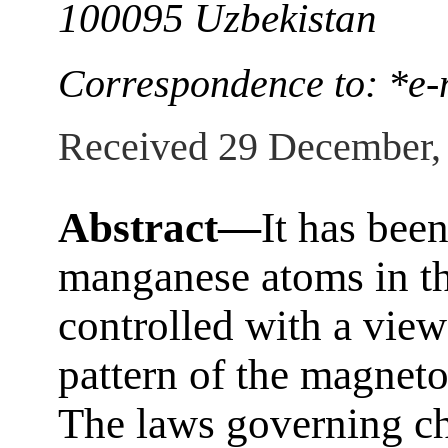
100095 Uzbekistan
Correspondence to: *e-
Received 29 December,
Abstract—
It has been
manganese atoms in the
controlled with a view
pattern of the magneto
The laws governing ch