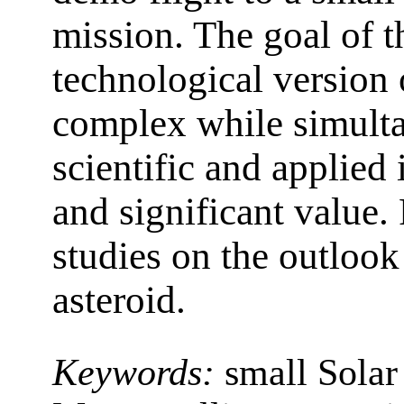
mission. The goal of thi
technological version 
complex while simult
scientific and applied
and significant value. 
studies on the outlook
asteroid.
Keywords:
small Solar