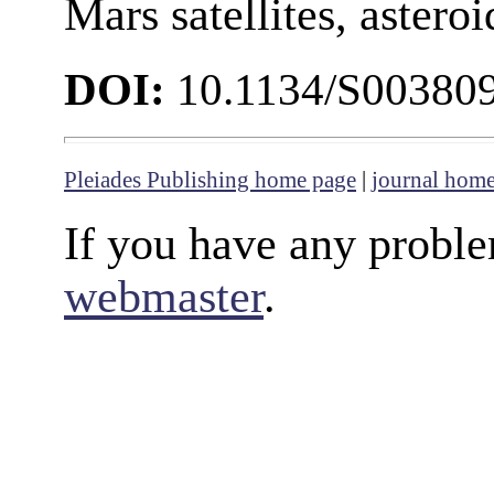
Mars satellites, astero
DOI:
10.1134/S00380
Pleiades Publishing home page
|
journal hom
If you have any proble
webmaster
.