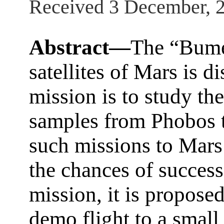
Received 3 December, 
Abstract—
The “Bume
satellites of Mars is d
mission is to study the 
samples from Phobos t
such missions to Mars 
the chances of succes
mission, it is propose
demo flight to a small 