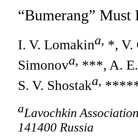
“Bumerang” Must R
a
,
I. V. Lomakin
*, V.
a
,
Simonov
***, A. E
a
,
S. V. Shostak
****
a
Lavochkin Association
141400 Russia