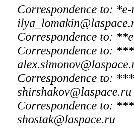
Correspondence to: *e-
ilya_lomakin@laspace.
Correspondence to: **e
Correspondence to: ***
alex.simonov@laspace.
Correspondence to: ***
shirshakov@laspace.ru
Correspondence to: ***
shostak@laspace.ru