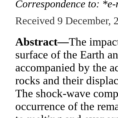
Correspondence to: *
Received 9 December, 
Abstract—
The impact
surface of the Earth a
accompanied by the ac
rocks and their displa
The shock-wave compre
occurrence of the rema