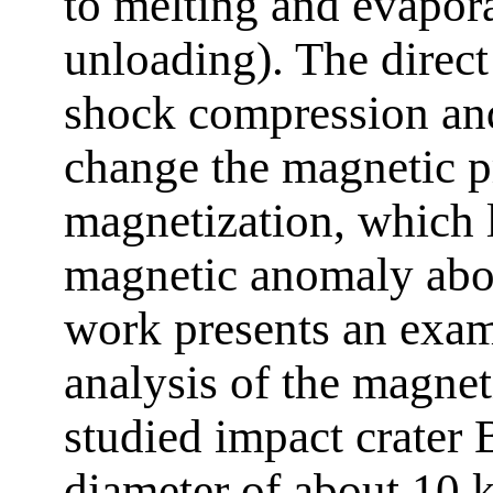
to melting and evapor
unloading). The direct
shock compression and
change the magnetic p
magnetization, which l
magnetic anomaly abov
work presents an exam
analysis of the magne
studied impact crater
diameter of about 10 k