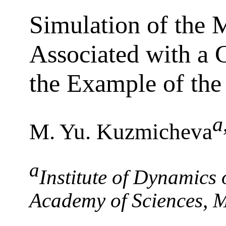
Simulation of the
Associated with a 
the Example of th
a
M. Yu. Kuzmicheva
a
Institute of Dynamics
Academy of Sciences, 