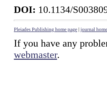
DOI:
10.1134/S00380
Pleiades Publishing home page
|
journal hom
If you have any proble
webmaster
.