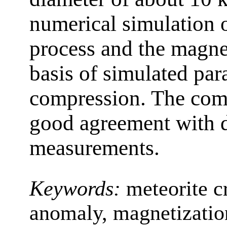
numerical simulation o
process and the magne
basis of simulated par
compression. The com
good agreement with d
measurements.
Keywords:
meteorite c
anomaly, magnetizatio