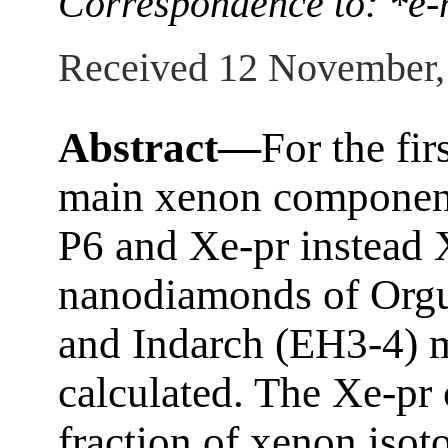
Correspondence to: *e-
Received 12 November,
Abstract—
For the fir
main xenon component
P6 and Xe-pr instead 
nanodiamonds of Orgue
and Indarch (EH3-4) m
calculated. The Xe-pr
fraction of xenon iso