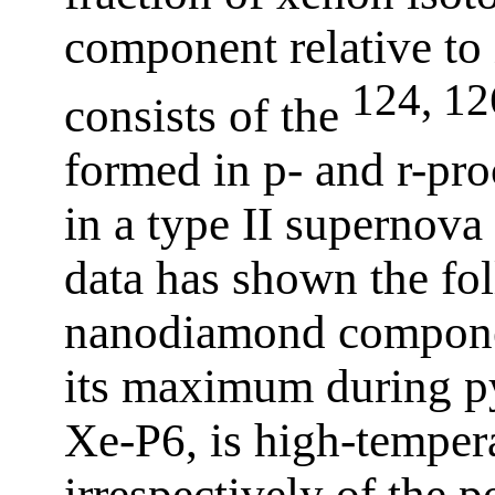
component relative to
124, 12
consists of the
formed in p- and r-pro
in a type II supernova
data has shown the fo
nanodiamond componen
its maximum during py
Xe-P6, is high-temper
irrespectively of the p