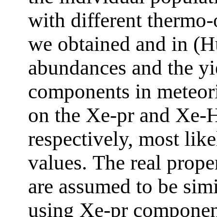
with different thermo-o
we obtained and in (H
abundances and the yi
components in meteor
on the Xe-pr and Xe-H
respectively, most like
values. Тhe real prop
are assumed to be sim
using Xe-pr component