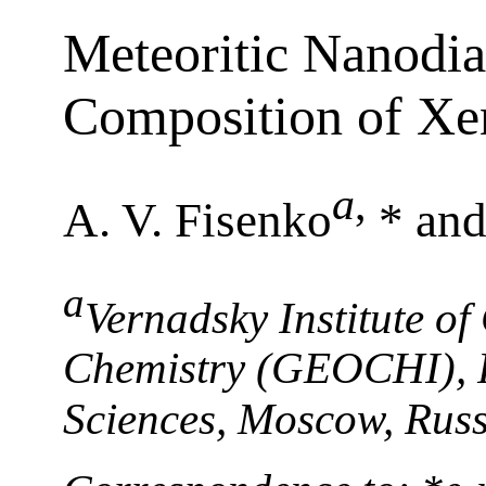
Meteoritic Nanodia
Composition of X
a
,
A. V. Fisenko
* and
a
Vernadsky Institute o
Chemistry (GEOCHI), 
Sciences, Moscow, Russ