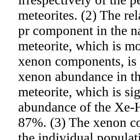
meteorites. (2) The re
pr component in the 
meteorite, which is m
xenon components, is 
xenon abundance in th
meteorite, which is si
abundance of the Xe-
87%. (3) The xenon c
the individual populat