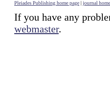
Pleiades Publishing home page
|
journal hom
If you have any proble
webmaster
.