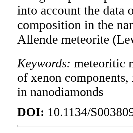
into account the data 
composition in the na
Allende meteorite (Lew
Keywords:
meteoritic
of xenon components, 
in nanodiamonds
DOI:
10.1134/S00380