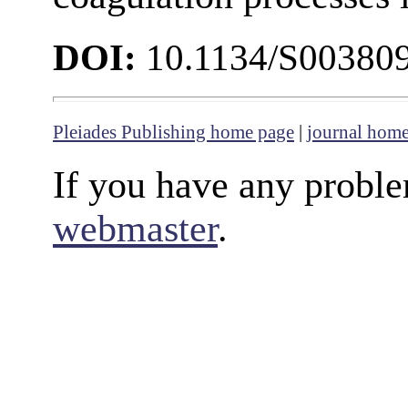
DOI:
10.1134/S00380
Pleiades Publishing home page
|
journal hom
If you have any proble
webmaster
.