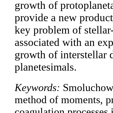
growth of protoplaneta
provide a new product
key problem of stella
associated with an exp
growth of interstellar d
planetesimals.
Keywords:
Smoluchows
method of moments, pr
coagulation processes 