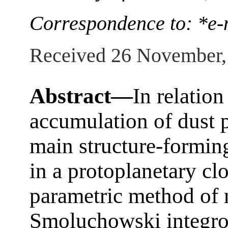
Correspondence to: *e-
Received 26 November,
Abstract—
In relation
accumulation of dust p
main structure-formin
in a protoplanetary cl
parametric method of 
Smoluchowski integro-d