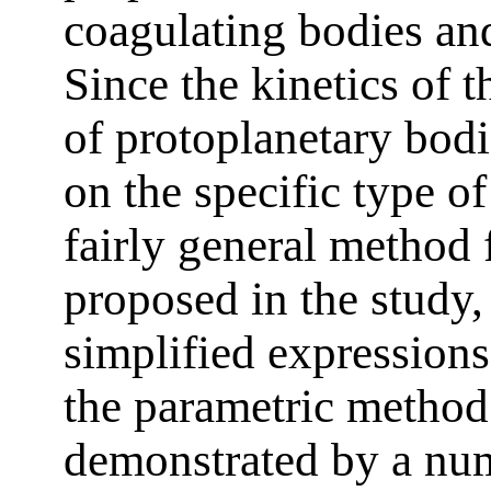
coagulating bodies and
Since the kinetics of 
of protoplanetary bodi
on the specific type of
fairly general method 
proposed in the study,
simplified expressions.
the parametric method
demonstrated by a num