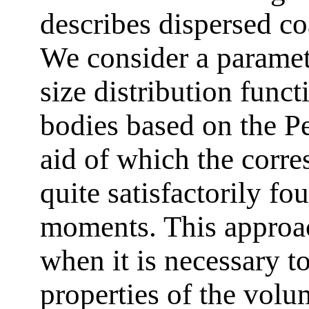
describes dispersed co
We consider a paramet
size distribution funct
bodies based on the P
aid of which the corre
quite satisfactorily fou
moments. This approach
when it is necessary t
properties of the volu