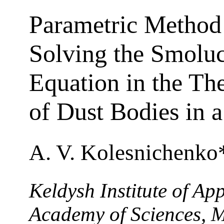
Parametric Method
Solving the Smolu
Equation in the Th
of Dust Bodies in 
A. V. Kolesnichenko
Keldysh Institute of Ap
Academy of Sciences, 