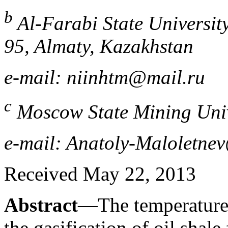
b
Al-Farabi State Universit
95, Almaty, Kazakhstan
e-mail: niinhtm@mail.ru
c
Moscow State Mining Univ
e-mail: Anatoly-Maloletne
Received May 22, 2013
Abstract
—The temperature 
the gasification of oil shal