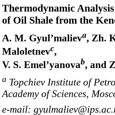
Thermodynamic Analysis o
of Oil Shale from the Ken
a
A. M. Gyul’maliev
, Zh. 
c
Maloletnev
,
b
V. S. Emel’yanova
, and 
a
Topchiev Institute of Petr
Academy of Sciences, Mosc
e-mail: gyulmaliev@ips.ac.