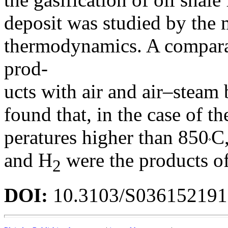
deposit was studied by the
thermodynamics. A comparati
prod-
ucts with air and air–steam 
found that, in the case of th
peratures higher than 850
C,
and H
were the products of
2
DOI:
10.3103/S03615219