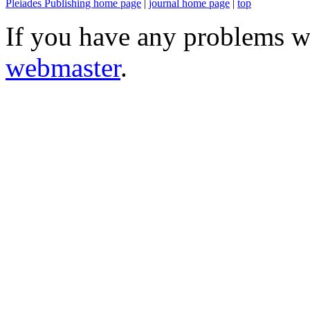
Pleiades Publishing home page
|
journal home page
|
top
If you have any problems wi
webmaster
.