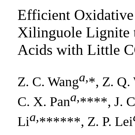
Efficient Oxidativ
Xilinguole Lignite
Acids with Little 
a
,
Z. C. Wang
*, Z. Q.
a
,
C. X. Pan
****, J. 
a
,
Li
******, Z. P. Lei