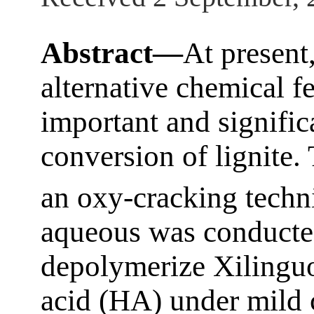
Abstract—
At present,
alternative chemical 
important and significa
conversion of lignite
an oxy-cracking techn
aqueous was conducted
depolymerize Xilinguo
acid (HA) under mild c