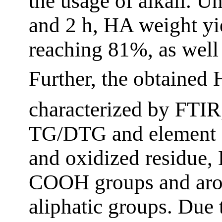
the usage of alkali. 
and 2 h, HA weight yi
reaching 81%, as well
Further, the obtained
characterized by FT
TG/DTG and element 
and oxidized residue
COOH groups and arom
aliphatic groups. Due 