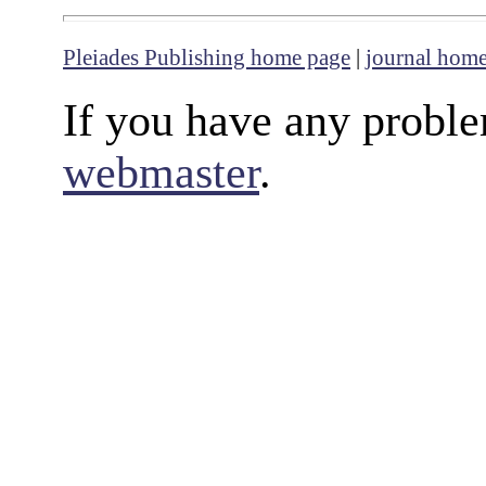
Pleiades Publishing home page
|
journal hom
If you have any proble
webmaster
.