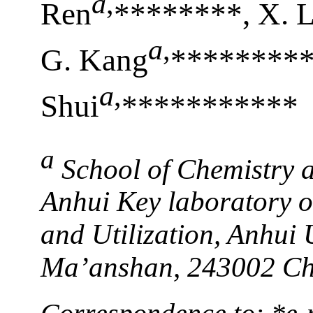
a
,
Ren
********, X. 
a
,
G. Kang
**********
a
,
Shui
***********
a
School of Chemistry 
Anhui Key laboratory 
and Utilization, Anhui 
Ma’anshan, 243002 Ch