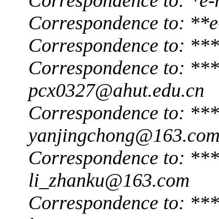
Correspondence to: *e-
Correspondence to: **
Correspondence to: **
Correspondence to: ***
pcx0327@ahut.edu.cn
Correspondence to: ***
yanjingchong@163.co
Correspondence to: ***
li_zhanku@163.com
Correspondence to: ***