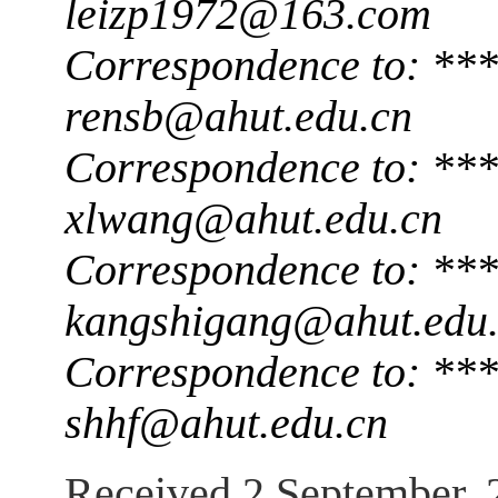
leizp1972@163.com
Correspondence to: **
rensb@ahut.edu.cn
Correspondence to: **
xlwang@ahut.edu.cn
Correspondence to: **
kangshigang@ahut.edu
Correspondence to: **
shhf@ahut.edu.cn
Received 2 September, 