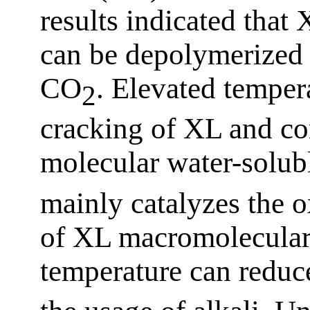
results indicated that 
can be depolymerized i
CO
. Elevated tempera
2
cracking of XL and co
molecular water-solub
mainly catalyzes the 
of XL macromolecular
temperature can reduc