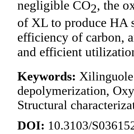
negligible CO
, the o
2
of XL to produce HA s
efficiency of carbon, 
and efficient utilizati
Keywords:
Xilinguole
depolymerization, Oxy
Structural characteriza
DOI:
10.3103/S03615