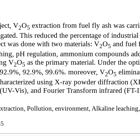
ject, V
O
extraction from fuel fly ash was carr
2
5
ated. This reduced the percentage of industrial 
ect was done with two materials: V
O
and fuel f
2
5
ching, pH regulation, ammonium compounds addi
ing V
O
as the primary material. Under the opt
2
5
92.9%, 92.9%, 99.6%. moreover, V
O
elimina
2
5
haracterized using X-ray powder diffraction (X
(UV-Vis), and Fourier Transform infrared (FT-I
, Extraction, Pollution, environment, Alkaline leac
55