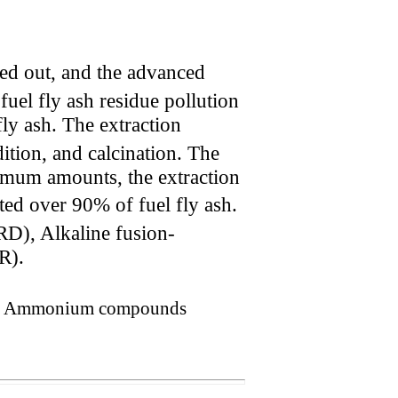
ied out, and the advanced
fuel fly ash residue pollution
ly ash. The extraction
tion, and calcination. The
imum amounts, the extraction
ted over 90% of fuel fly ash.
RD), Alkaline fusion-
R).
hing, Ammonium compounds