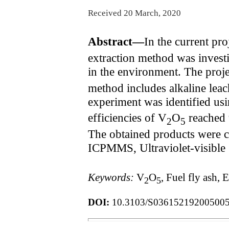
Received 20 March, 2020
Abstract—
In the current pro
extraction method was investig
in the environment. The proj
method includes alkaline lea
experiment was identified us
efficiencies of V
O
reached 
2
5
The obtained products were c
ICPMMS, Ultraviolet-visible 
Keywords:
V
O
, Fuel fly ash
2
5
DOI:
10.3103/S03615219200500