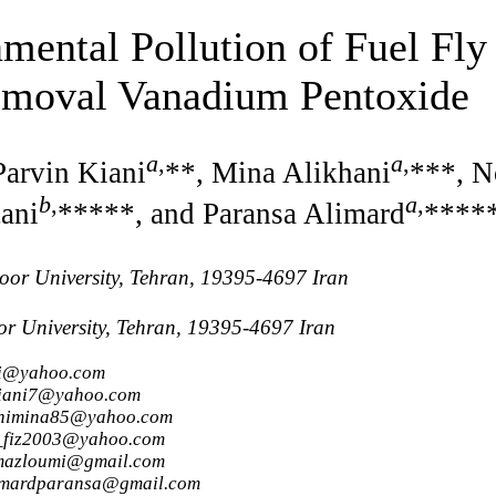
mental Pollution of Fuel Fly
emoval Vanadium Pentoxide
a
,
a
,
Parvin Kiani
**, Mina Alikhani
***, N
b
,
a
,
ani
*****, and Paransa Alimard
****
or University, Tehran, 19395-4697 Iran
 University, Tehran, 19395-4697 Iran
mi@yahoo.com
nkiani7@yahoo.com
hanimina85@yahoo.com
r_fiz2003@yahoo.com
.mazloumi@gmail.com
limardparansa@gmail.com