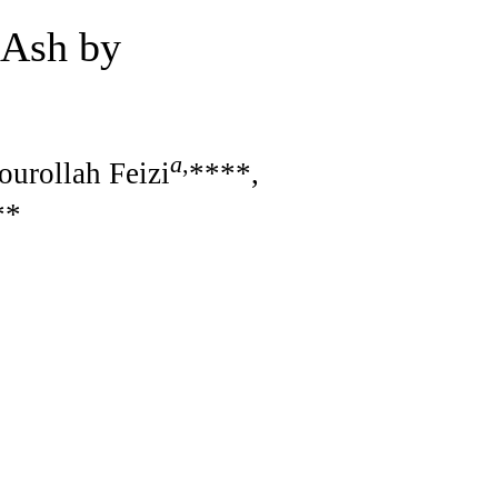
 Ash by
a
,
ourollah Feizi
****,
**