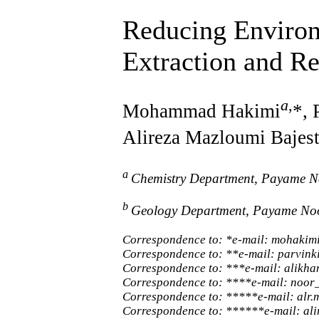
Reducing Environ
Extraction and R
a
,
Mohammad Hakimi
*, 
Alireza Mazloumi Bajest
a
Chemistry Department, Payame No
b
Geology Department, Payame Noor
Correspondence to: *e-mail: mohaki
Correspondence to: **e-mail: parvi
Correspondence to: ***e-mail: alik
Correspondence to: ****e-mail: noo
Correspondence to: *****e-mail: alr
Correspondence to: ******e-mail: a