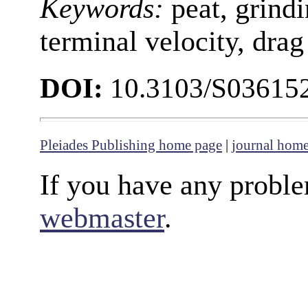
Keywords:
peat, grindi
terminal velocity, drag
DOI:
10.3103/S03615
Pleiades Publishing home page
|
journal hom
If you have any proble
webmaster
.