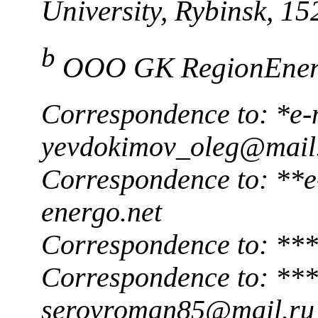
University, Rybinsk, 1
b
OOO GK RegionEnerg
Correspondence to: *e-
yevdokimov_oleg@mail
Correspondence to: **e
energo.net
Correspondence to: ***
Correspondence to: ***
serovroman85@mail.ru