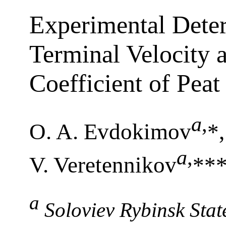
Experimental Deter
Terminal Velocity 
Coefficient of Peat
a
,
O. A. Evdokimov
*
a
,
V. Veretennikov
***
a
Soloviev Rybinsk Stat