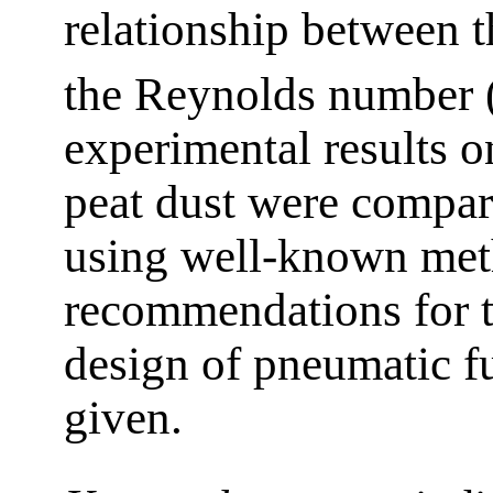
relationship between t
the Reynolds number 
experimental results o
peat dust were compar
using well-known met
recommendations for th
design of pneumatic f
given.