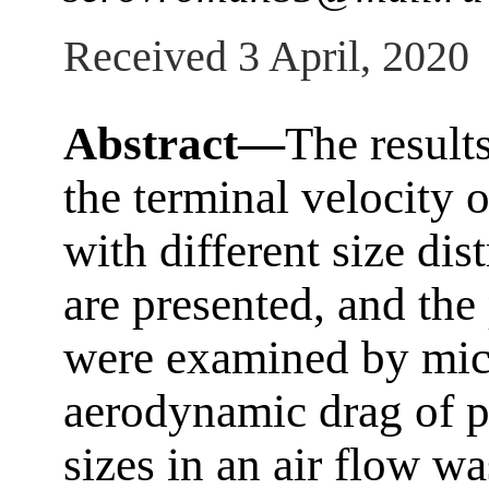
Received 3 April, 2020
Abstract—
The result
the terminal velocity o
with different size dis
are presented, and the
were examined by mic
aerodynamic drag of pe
sizes in an air flow wa