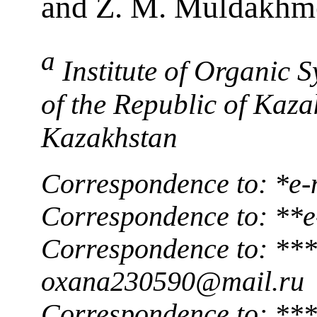
and Z. M. Muldakhm
a
Institute of Organic 
of the Republic of Kaz
Kazakhstan
Correspondence to: *e-
Correspondence to: **e
Correspondence to: ***
oxana230590@mail.ru
Correspondence to: ***