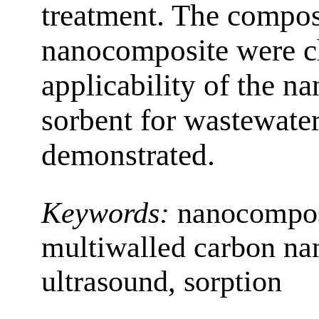
treatment. The composi
nanocomposite were ch
applicability of the n
sorbent for wastewate
demonstrated.
Keywords:
nanocompos
multiwalled carbon nan
ultrasound, sorption