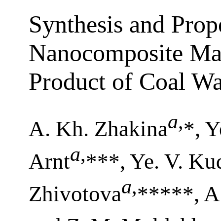
Synthesis and Prope
Nanocomposite Mat
Product of Coal Wa
a
,
A. Kh. Zhakina
*, Y
a
,
Arnt
***, Ye. V. Ku
a
,
Zhivotova
*****, A