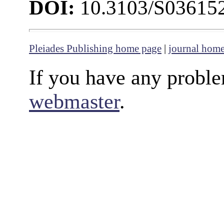
DOI:
10.3103/S03615
Pleiades Publishing home page
|
journal hom
If you have any proble
webmaster
.