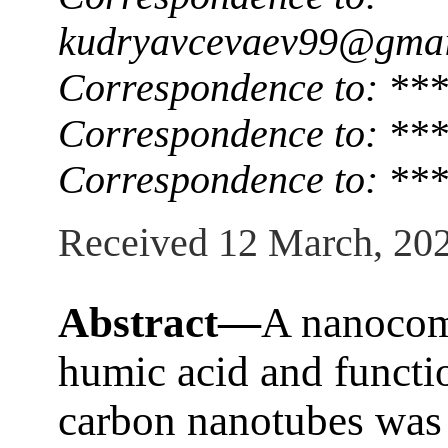
kudryavcevaev99@gmai
Correspondence to: **
Correspondence to: ***
Correspondence to: ***
Received 12 March, 20
Abstract—
A nanocom
humic acid and functi
carbon nanotubes was 