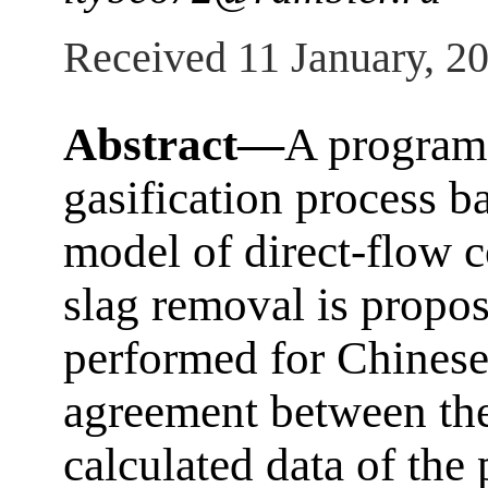
Received 11 January, 2
Abstract—
A program 
gasification process b
model of direct-flow c
slag removal is propo
performed for Chinese
agreement between th
calculated data of the