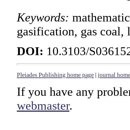
Keywords:
mathematic
gasification, gas coal,
DOI:
10.3103/S03615
Pleiades Publishing home page
|
journal hom
If you have any proble
webmaster
.