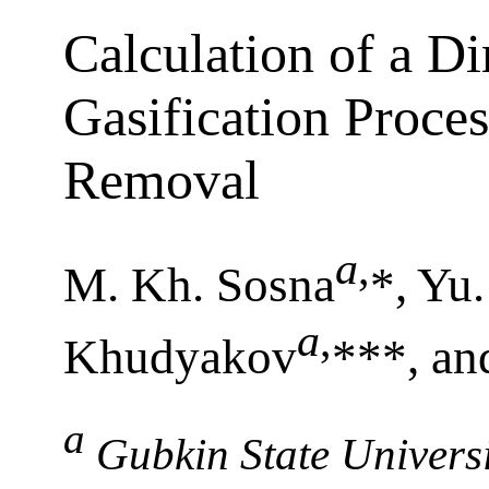
Calculation of a D
Gasification Proce
Removal
a
,
M. Kh. Sosna
*, Yu.
a
,
Khudyakov
***, an
a
Gubkin State Univers