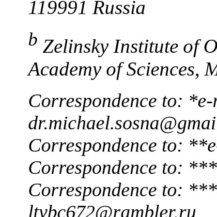
119991 Russia
b
Zelinsky Institute of
Academy of Sciences, 
Correspondence to: *e-
dr.michael.sosna@gmai
Correspondence to: **
Correspondence to: ***
Correspondence to: ***
ltybc672@rambler.ru