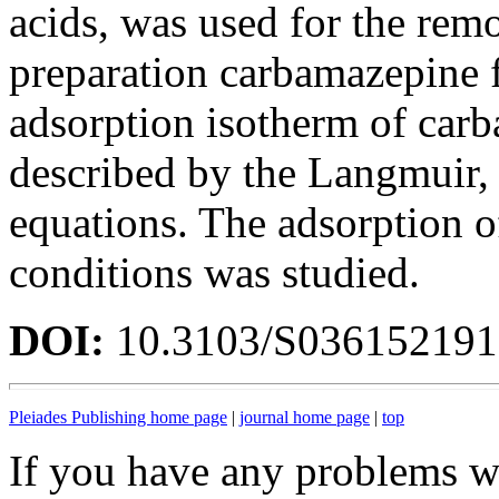
acids, was used for the rem
preparation carbamazepine 
adsorption isotherm of car
described by the Langmuir,
equations. The adsorption 
conditions was studied.
DOI:
10.3103/S03615219
Pleiades Publishing home page
|
journal home page
|
top
If you have any problems wi