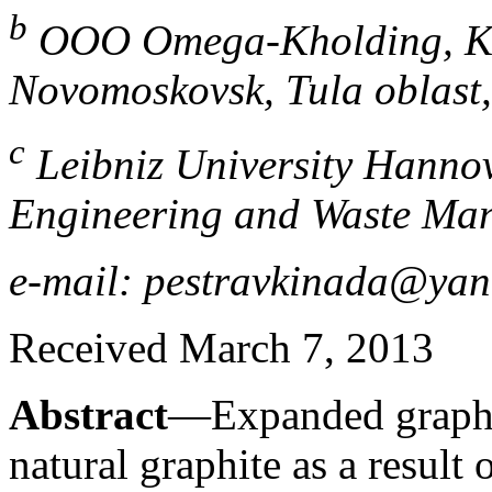
b
OOO Omega-Kholding, Ko
Novomoskovsk, Tula oblast,
c
Leibniz University Hannove
Engineering and Waste Ma
e-mail: pestravkinada@yan
Received March 7, 2013
Abstract
—Expanded graphi
natural graphite as a result