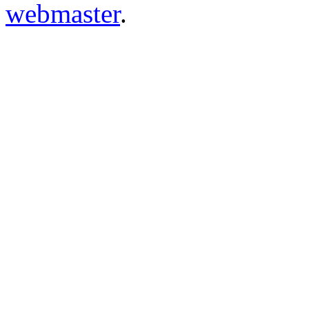
webmaster
.