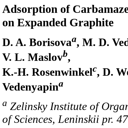
Adsorption of Carbamaze
on Expanded Graphite
a
D. A. Borisova
, M. D. Ve
b
V. L. Maslov
,
c
K.-H. Rosenwinkel
, D. W
a
Vedenyapin
a
Zelinsky Institute of Org
of Sciences, Leninskii pr. 