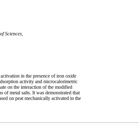
of Sciences,
ctivation in the presence of iron oxide
dsorption activity and microcalorimetric
ate on the interaction of the modified
 of metal salts. It was demonstrated that
ased on peat mechanically activated in the