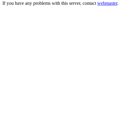
If you have any problems with this server, contact
webmaster
.