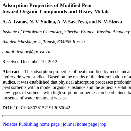
Adsorption Properties of Modified Peat
toward Organic Compounds and Heavy Metals
A. A. Ivanov, N. V. Yudina, A. V. Savel’eva, and N. V. Sizova
Institute of Petroleum Chemistry, Siberian Branch, Russian Academy 
Akademicheskii pr. 4, Tomsk, 634055 Russia
e-mail: ivanov@ipc.tsc.ru
Received December 10, 2012
Abstract
—The adsorption properties of peat modified by mechanical a
hydroxide were studied. Based on the results of the determination of a
studies, it was established that physical absorption processes predomin
peat sorbents with a model organic substance and the aqueous solutions
new types of sorbents with high sorption properties can be obtained b
presence of water treatment wastes
DOI:
10.3103/S0361521913050042
Pleiades Publishing home page
|
journal home page
|
top