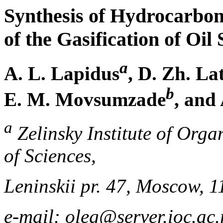
Synthesis of Hydrocarbo
of the Gasification of Oil 
a
A. L. Lapidus
, D. Zh. L
b
E. M. Movsumzade
, and
a
Zelinsky Institute of Org
of Sciences,
Leninskii pr. 47, Moscow, 
e-mail: oleg@server.ioc.ac.