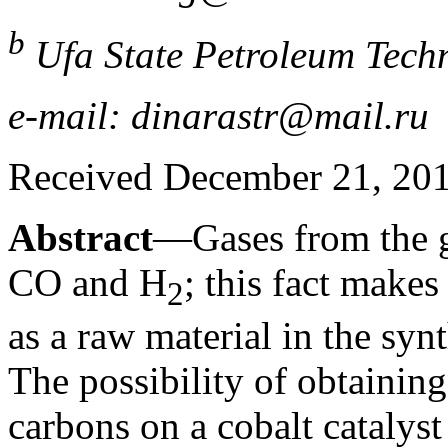
b
Ufa State Petroleum Techn
e-mail: dinarastr@mail.ru
Received December 21, 20
Abstract
—Gases from the ga
CO and H
; this fact makes
2
as a raw material in the syn
The possibility of obtaining
carbons on a cobalt cataly