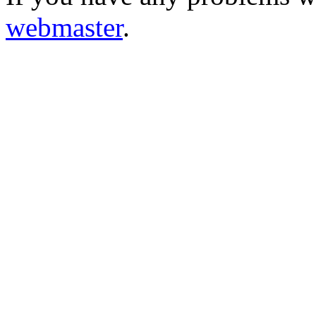
webmaster
.