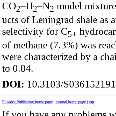
CO
–H
–N
model mixture 
2
2
2
ucts of Leningrad shale as a
selectivity for C
hydrocar
5+
of methane (7.3%) was reac
were characterized by a cha
to 0.84.
DOI:
10.3103/S03615219
Pleiades Publishing home page
|
journal home page
|
top
If you have any problems wi