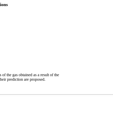
ions
f the gas obtained as a result of the
their prediction are proposed.