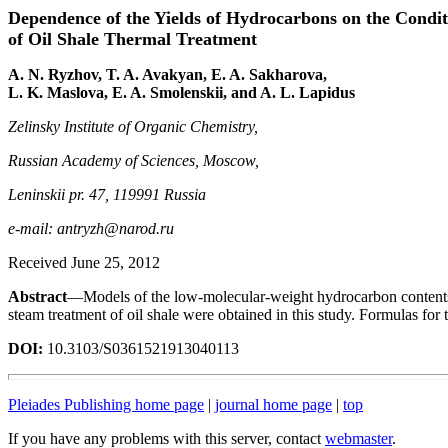
Dependence of the Yields of Hydrocarbons on the Condit
of Oil Shale Thermal Treatment
A. N. Ryzhov, T. A. Avakyan, E. A. Sakharova,
L. K. Maslova, E. A. Smolenskii, and A. L. Lapidus
Zelinsky Institute of Organic Chemistry,
Russian Academy of Sciences, Moscow,
Leninskii pr. 47, 119991 Russia
e-mail: antryzh@narod.ru
Received June 25, 2012
Abstract
—Models of the low-molecular-weight hydrocarbon contents o
steam treatment of oil shale were obtained in this study. Formulas for 
DOI:
10.3103/S0361521913040113
Pleiades Publishing home page
|
journal home page
|
top
If you have any problems with this server, contact
webmaster
.