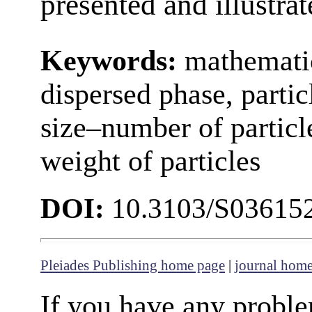
presented and illustra
Keywords:
mathematic
dispersed phase, particl
size–number of particl
weight of particles
DOI:
10.3103/S03615
Pleiades Publishing home page
|
journal hom
If you have any proble