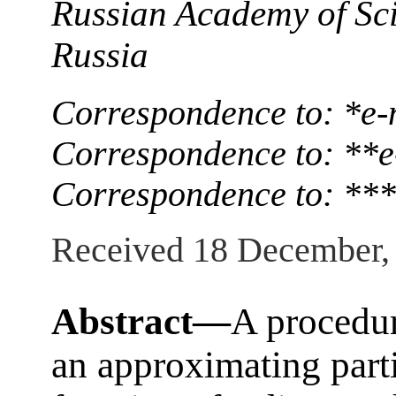
Russian Academy of Sc
Russia
Correspondence to: *e-
Correspondence to: **e
Correspondence to: ***
Received 18 December,
Abstract—
A procedur
an approximating parti