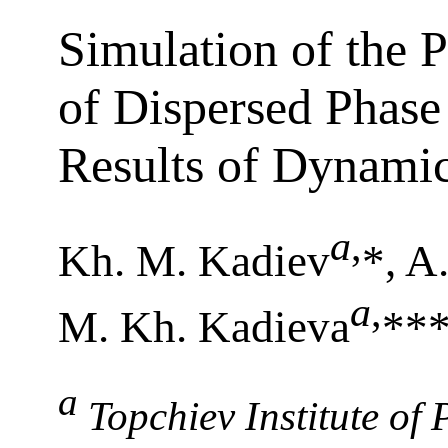
Simulation of the P
of Dispersed Phase 
Results of Dynamic
a
,
Kh. M. Kadiev
*, A
a
,
M. Kh. Kadieva
**
a
Topchiev Institute of