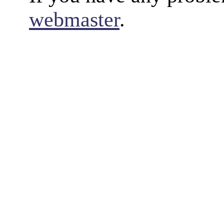
webmaster
.