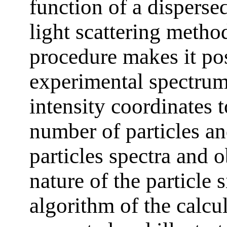
function of a dispers
light scattering meth
procedure makes it pos
experimental spectrum 
intensity coordinates t
number of particles an
particles spectra and o
nature of the particle 
algorithm of the calc