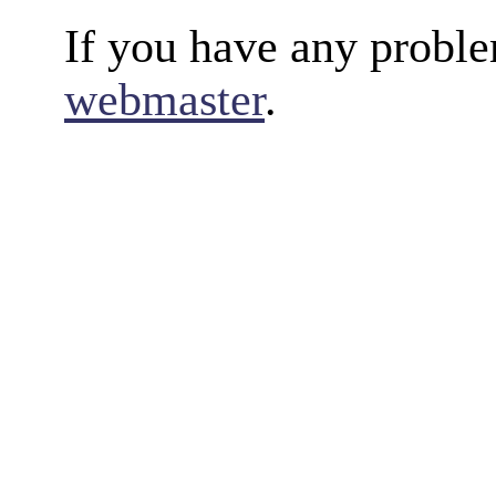
If you have any proble
webmaster
.