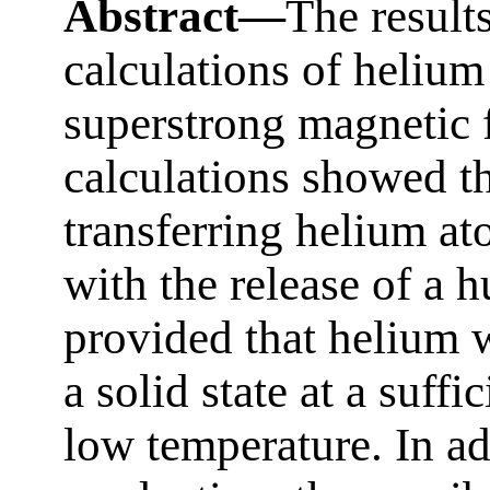
Abstract—
The result
calculations of helium
superstrong magnetic f
calculations showed th
transferring helium at
with the release of a 
provided that helium 
a solid state at a suff
low temperature. In ad