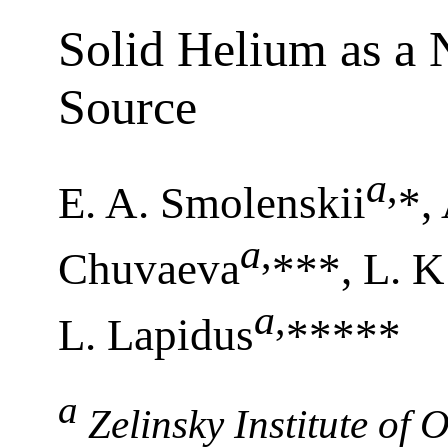
Solid Helium as a 
Source
a
,
E. A. Smolenskii
*,
a
,
Chuvaeva
***, L. K
a
,
L. Lapidus
*****
a
Zelinsky Institute of