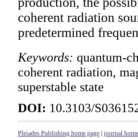
production, the possib
coherent radiation sour
predetermined frequen
Keywords:
quantum-che
coherent radiation, mag
superstable state
DOI:
10.3103/S03615
Pleiades Publishing home page
|
journal hom