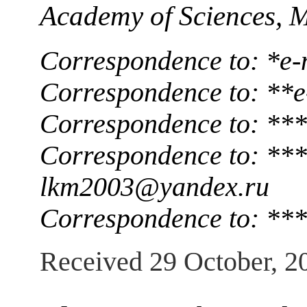
Academy of Sciences, 
Correspondence to: *e-
Correspondence to: **e
Correspondence to: **
Correspondence to: ***
lkm2003@yandex.ru
Correspondence to: ***
Received 29 October, 2