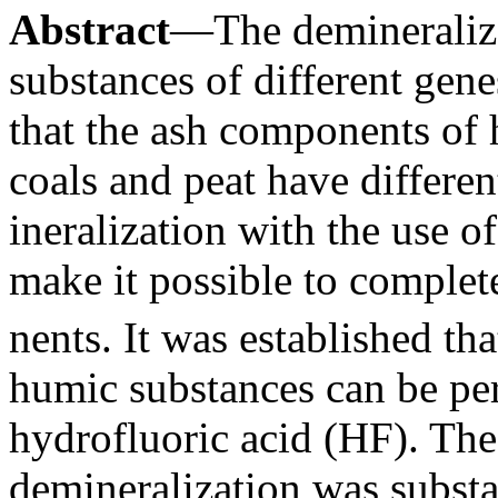
Abstract
—The demineraliza
substances of different gene
that the ash components of
coals and peat have differen
ineralization with the use o
make it possible to comple
nents. It was established th
humic substances can be pe
hydrofluoric acid (HF). The
demineralization was substa