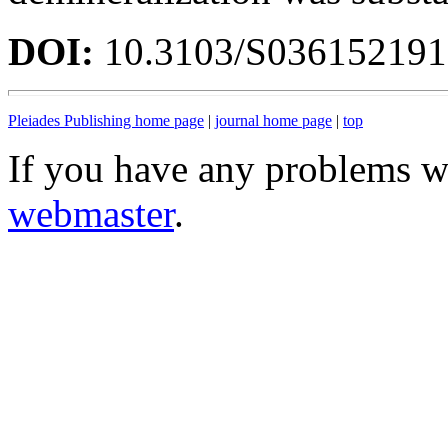
DOI:
10.3103/S03615219
Pleiades Publishing home page
|
journal home page
|
top
If you have any problems wi
webmaster
.