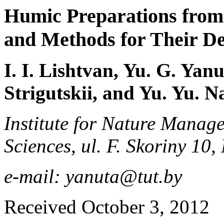
Humic Preparations from
and Methods for Their De
I. I. Lishtvan, Yu. G. Yan
Strigutskii, and Yu. Yu. 
Institute for Nature Manag
Sciences, ul. F. Skoriny 10
e-mail: yanuta@tut.by
Received October 3, 2012