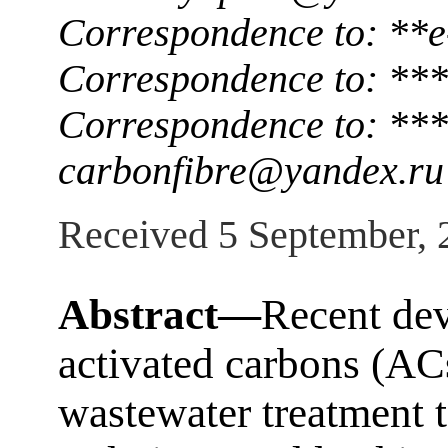
Correspondence to: **
Correspondence to: ***
Correspondence to: ***
carbonfibre@yandex.ru
Received 5 September, 
Abstract—
Recent dev
activated carbons (ACs
wastewater treatment 