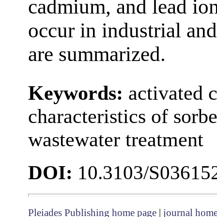
cadmium, and lead ion
occur in industrial an
are summarized.
Keywords:
activated 
characteristics of sorb
wastewater treatment
DOI:
10.3103/S03615
Pleiades Publishing home page
|
journal hom