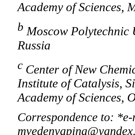
Academy of Sciences, 
b
Moscow Polytechnic 
Russia
c
Center of New Chemic
Institute of Catalysis,
Academy of Sciences, 
Correspondence to: *e-
mvedenyapina@yandex.