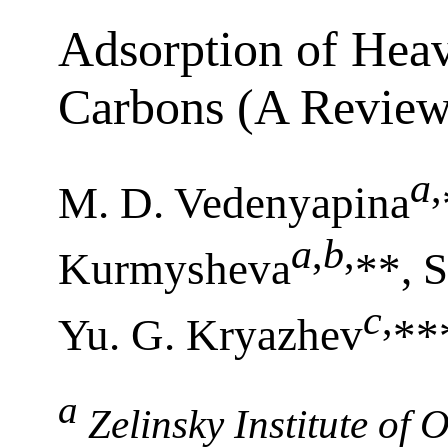
Adsorption of Heav
Carbons (A Review
a
,
M. D. Vedenyapina
a
,
b
,
Kurmysheva
**, S
c
,
Yu. G. Kryazhev
**
a
Zelinsky Institute of