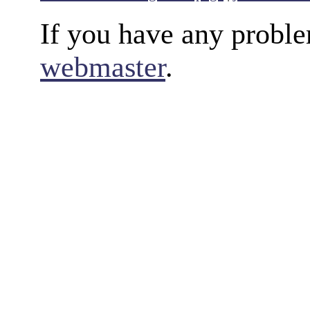
If you have any proble
webmaster
.