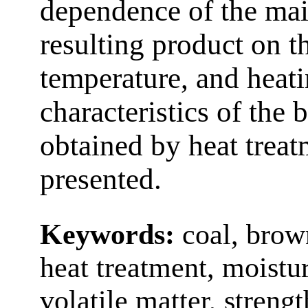
dependence of the main
resulting product on t
temperature, and heat
characteristics of the
obtained by heat treat
presented.
Keywords:
coal, brow
heat treatment, moistur
volatile matter, streng