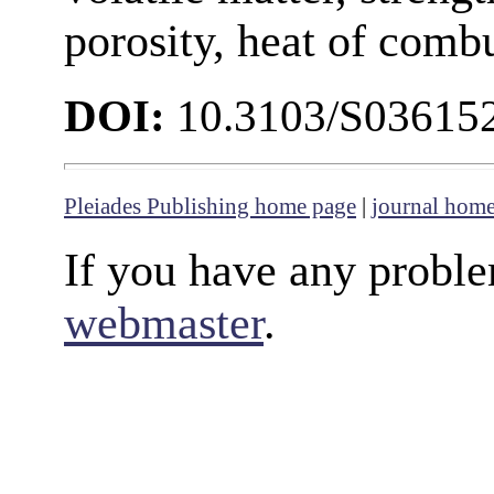
porosity, heat of comb
DOI:
10.3103/S0361
Pleiades Publishing home page
|
journal hom
If you have any proble
webmaster
.