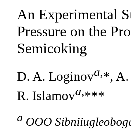
An Experimental St
Pressure on the Pr
Semicoking
a
,
D. A. Loginov
*, A.
a
,
R. Islamov
***
a
OOO Sibniiugleoboga