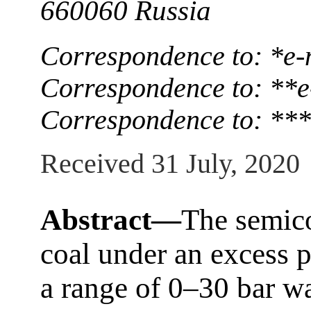
660060 Russia
Correspondence to: *е
Correspondence to: **
Correspondence to: **
Received 31 July, 2020
Abstract—
The semic
coal under an excess p
a range of 0–30 bar wa