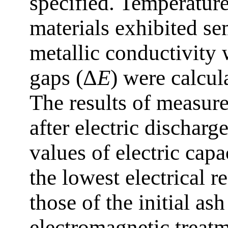
specified. Temperature
materials exhibited s
metallic conductivity
gaps (Δ
E
) were calcul
The results of measur
after electric discharg
values of electric capa
the lowest electrical 
those of the initial ash
electromagnetic treatme