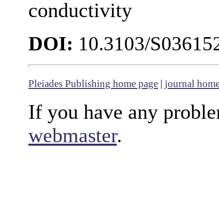
conductivity
DOI:
10.3103/S03615
Pleiades Publishing home page
|
journal hom
If you have any proble
webmaster
.