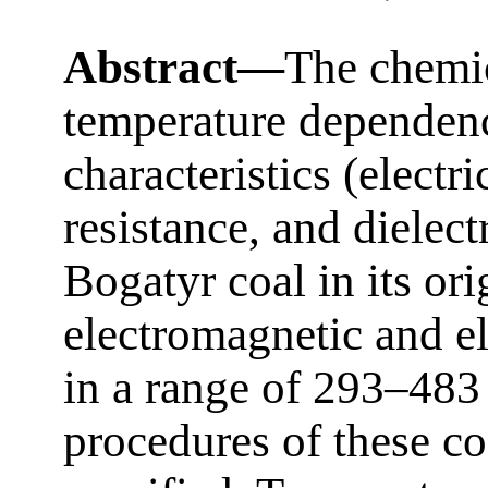
Abstract—
The chemic
temperature dependence
characteristics (electri
resistance, and dielect
Bogatyr coal in its ori
electromagnetic and el
in a range of 293–483
procedures of these co