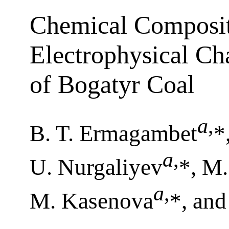
Chemical Composit
Electrophysical Cha
of Bogatyr Coal
a
,
B. T. Ermagambet
*
a
,
U. Nurgaliyev
*, M
a
,
M. Kasenova
*, an