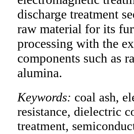
discharge treatment s
raw material for its f
processing with the ex
components such as rar
alumina.
Keywords:
coal ash, el
resistance, dielectric c
treatment, semiconduct