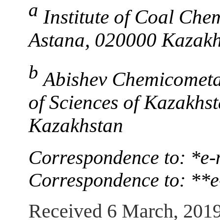
a
Institute of Coal Che
Astana, 020000 Kazakh
b
Abishev Chemicometal
of Sciences of Kazakh
Kazakhstan
Correspondence to: *e-
Correspondence to: **
Received 6 March, 201