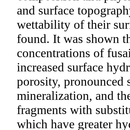
and surface topography
wettability of their su
found. It was shown th
concentrations of fus
increased surface hyd
porosity, pronounced s
mineralization, and th
fragments with substi
which have greater hyd