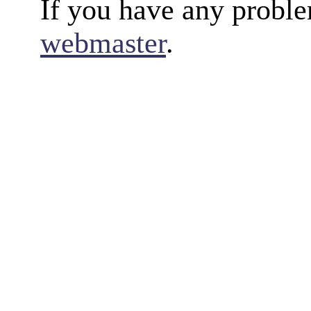
If you have any proble
webmaster
.