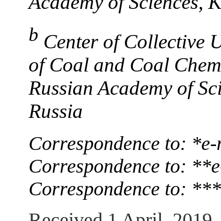
Academy of Sciences, 
b
Center of Collective 
of Coal and Coal Chemi
Russian Academy of Sc
Russia
Correspondence to: *е-
Correspondence to: **е
Correspondence to: ***
Received 1 April, 2019