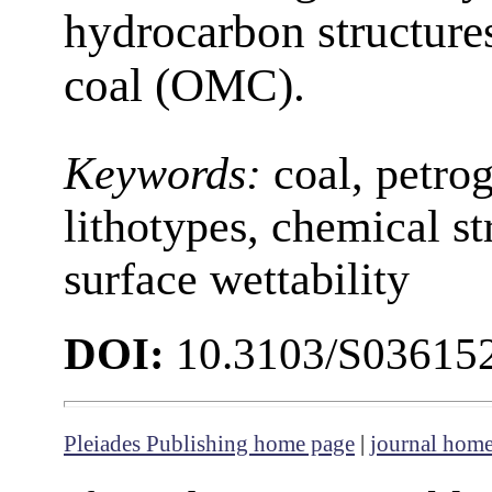
hydrocarbon structures
coal (OMC).
Keywords:
coal, petro
lithotypes, chemical str
surface wettability
DOI:
10.3103/S0361
Pleiades Publishing home page
|
journal hom