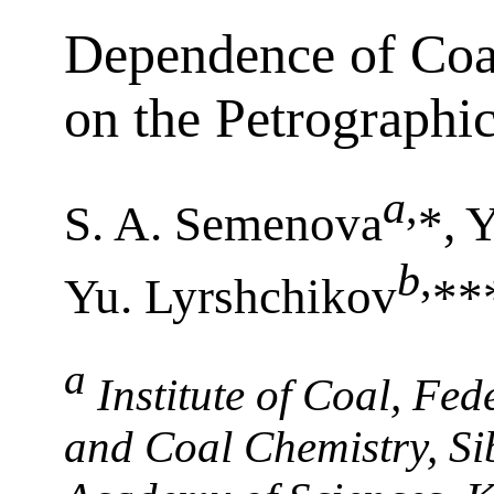
Dependence of Coal
on the Petrographi
a
,
S. A. Semenova
*, 
b
,
Yu. Lyrshchikov
**
a
Institute of Coal, Fe
and Coal Chemistry, Si