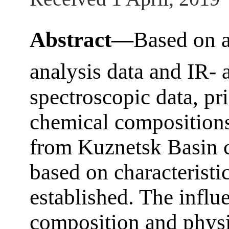
Abstract—
Based on a
analysis data and IR-
spectroscopic data, pri
chemical compositions 
from Kuznetsk Basin co
based on characteristi
established. The influ
composition and physic