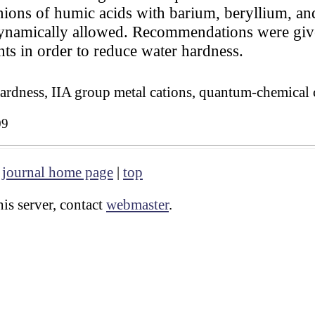
anions of humic acids with barium, beryllium, an
dynamically allowed. Recommendations were give
ts in order to reduce water hardness.
hardness, IIA group metal cations, quantum-chemical 
09
|
journal home page
|
top
is server, contact
webmaster
.