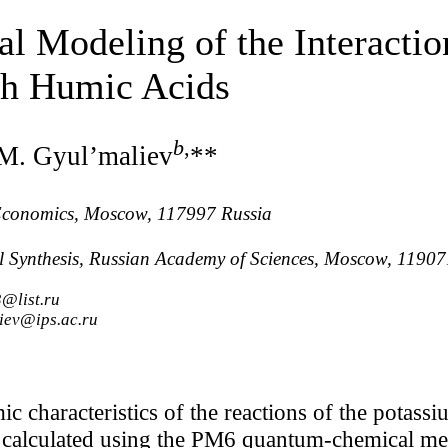
 Modeling of the Interactio
th Humic Acids
b
,
 M. Gyul’maliev
**
 Economics, Moscow, 117997 Russia
al Synthesis, Russian Academy of Sciences, Moscow, 11907
@list.ru
iev@ips.ac.ru
 characteristics of the reactions of the potassi
 calculated using the PM6 quantum-chemical met