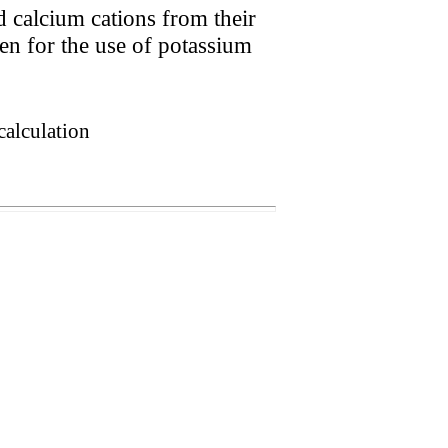
d calcium cations from their
n for the use of potassium
calculation