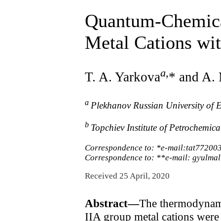
Quantum-Chemical
Metal Cations wi
a
,
T. A. Yarkova
* and A.
a
Plekhanov Russian University of
b
Topchiev Institute of Petrochemic
Correspondence to: *e-mail:tat772003
Correspondence to: **e-mail: gyulmal
Received 25 April, 2020
Abstract—
The thermodynamic
IIA group metal cations were