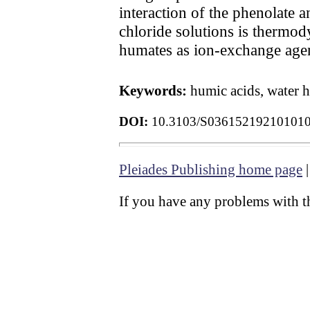
interaction of the phenolate 
chloride solutions is thermo
humates as ion-exchange agen
Keywords:
humic acids, water 
DOI:
10.3103/S03615219210101
Pleiades Publishing home page
If you have any problems with th