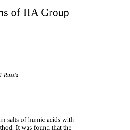
ns of IIA Group
1 Russia
um salts of humic acids with
hod. It was found that the