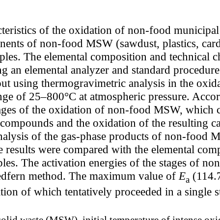
acteristics of the oxidation of non-food munic
ents of non-food MSW (sawdust, plastics, cardbo
les. The elemental composition and technical cha
g an elemental analyzer and standard procedure
 using thermogravimetric analysis in the oxidat
nge of 25–800°C at atmospheric pressure. Accord
ages of the oxidation of non-food MSW, which 
 compounds and the oxidation of the resulting c
analysis of the gas-phase products of non-foo
e results were compared with the elemental comp
amples. The activation energies of the stages of
Redfern method. The maximum value of
E
(114.7
a
tion of which tentatively proceeded in a single s