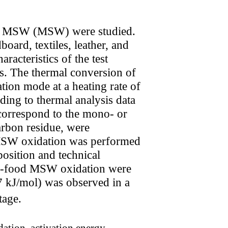
ipal MSW (MSW) were studied.
ard, textiles, leather, and
racteristics of the test
s. The thermal conversion of
ion mode at a heating rate of
ing to thermal analysis data
correspond to the mono- or
arbon residue, were
d MSW oxidation was performed
osition and technical
 non-food MSW oxidation were
 kJ/mol) was observed in a
tage.