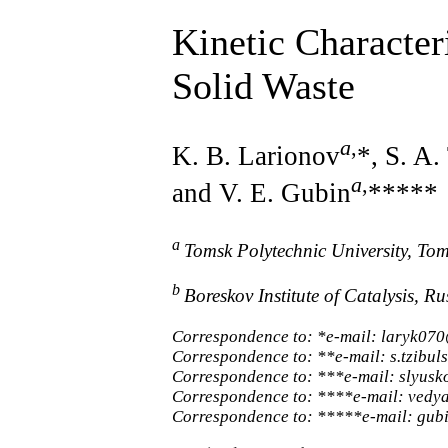
Kinetic Character
Solid Waste
a
,
K. B. Larionov
*, S. A.
a
,
and V. E. Gubin
*****
a
Tomsk Polytechnic University, To
b
Boreskov Institute of Catalysis, 
Correspondence to: *e-mail: laryk07
Correspondence to: **e-mail: s.tzibu
Correspondence to: ***e-mail: slyus
Correspondence to: ****e-mail: vedy
Correspondence to: *****e-mail: gub