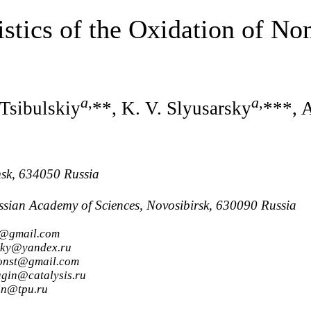
istics of the Oxidation of N
a
,
a
,
 Tsibulskiy
**, K. V. Slyusarsky
***, 
msk, 634050 Russia
Russian Academy of Sciences, Novosibirsk, 630090 Russia
0@gmail.com
lsky@yandex.ru
konst@gmail.com
agin@catalysis.ru
in@tpu.ru