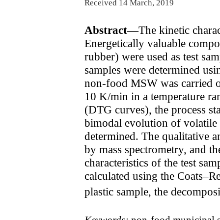
Received 14 March, 2019
Abstract—
The kinetic char
Energetically valuable compon
rubber) were used as test samp
samples were determined usin
non-food MSW was carried out
10 K/min in a temperature ra
(DTG curves), the process st
bimodal evolution of volatile
determined. The qualitative 
by mass spectrometry, and th
characteristics of the test s
calculated using the Coats–
plastic sample, the decomposi