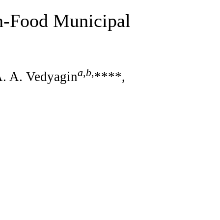
on-Food Municipal
a
,
b
,
A. A. Vedyagin
****,