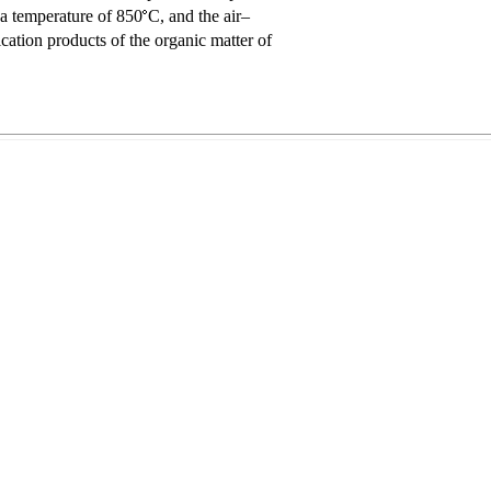
a temperature of 850
C, and the air–
ication products of the organic matter of