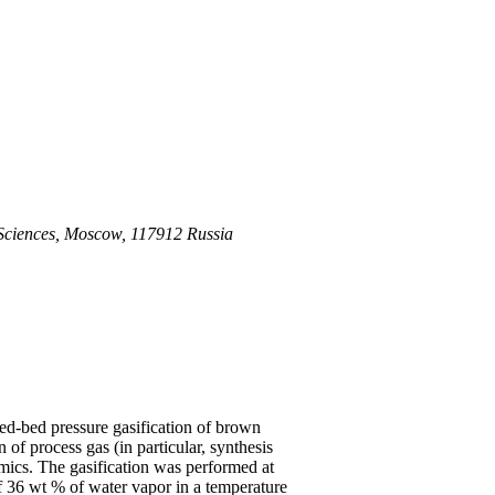
 Sciences, Moscow, 117912 Russia
ed-bed pressure gasification of brown
 of process gas (in particular, synthesis
mics. The gasification was performed at
f 36 wt % of water vapor in a temperature