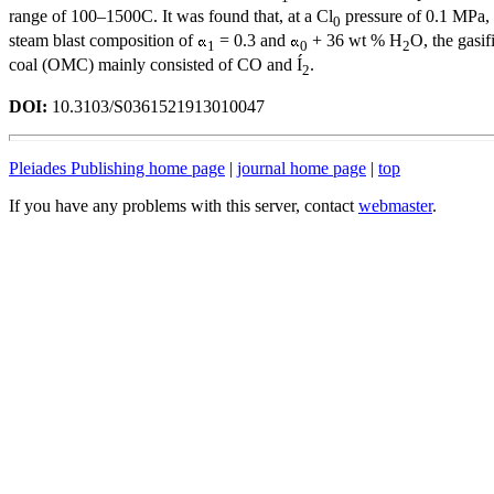
range of 100–1500C. It was found that, at a Cl
pressure of 0.1 MPa, 
0
steam blast composition of
= 0.3 and
+ 36 wt % H
O, the gasif
1
0
2
coal (OMC) mainly consisted of CO and Í
.
2
DOI:
10.3103/S0361521913010047
Pleiades Publishing home page
|
journal home page
|
top
If you have any problems with this server, contact
webmaster
.