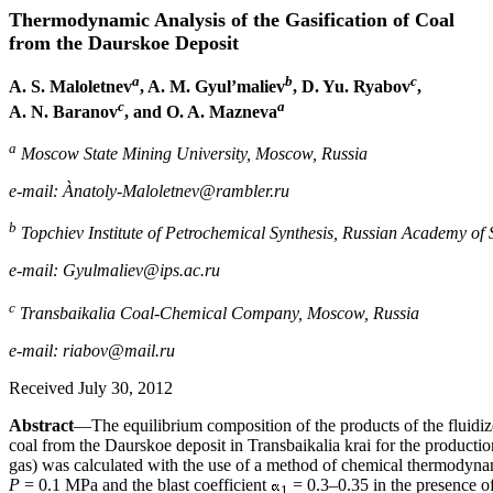
Thermodynamic Analysis of the Gasification of Coal
from the Daurskoe Deposit
a
b
c
A. S. Maloletnev
, A. M. Gyul’maliev
, D. Yu. Ryabov
,
c
a
A. N. Baranov
, and O. A. Mazneva
a
Moscow State Mining University, Moscow, Russia
e-mail: Ànatoly-Maloletnev@rambler.ru
b
Topchiev Institute of Petrochemical Synthesis, Russian Academy of
e-mail: Gyulmaliev@ips.ac.ru
c
Transbaikalia Coal-Chemical Company, Moscow, Russia
e-mail: riabov@mail.ru
Received July 30, 2012
Abstract
—The equilibrium composition of the products of the fluidiz
coal from the Daurskoe deposit in Transbaikalia krai for the production
gas) was calculated with the use of a method of chemical thermodyna
P
= 0.1 MPa and the blast coefficient
= 0.3–0.35 in the presence o
1