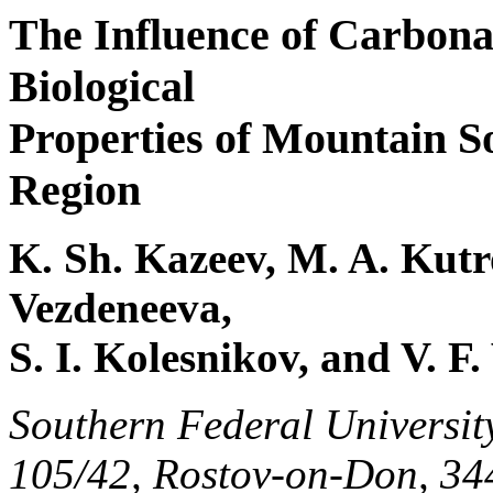
The Influence of Carbona
Biological
Properties of Mountain S
Region
K. Sh. Kazeev, M. A. Kutro
Vezdeneeva,
S. I. Kolesnikov, and V. F.
Southern Federal Universit
105/42, Rostov-on-Don, 34