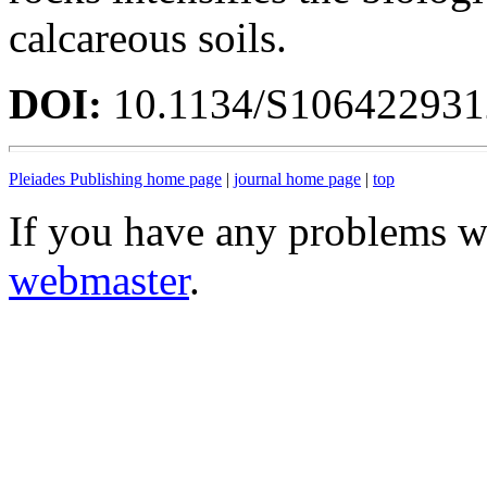
calcareous soils.
DOI:
10.1134/S10642293
Pleiades Publishing home page
|
journal home page
|
top
If you have any problems wi
webmaster
.