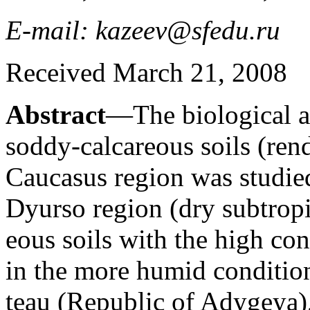
E-mail: kazeev@sfedu.ru
Received March 21, 2008
Abstract
—The biological ac
soddy-calcareous soils (ren
Caucasus region was studie
Dyurso region (dry subtropi
eous soils with the high co
in the more humid condition
teau (Republic of Adygeya),