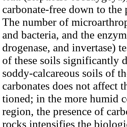
carbonate-free down to the 
The number of microarthrop
and bacteria, and the enzyme
drogenase, and invertase) tes
of these soils significantly d
soddy-calcareous soils of th
carbonates does not affect t
tioned; in the more humid 
region, the presence of carb
rocks intensifies the biologi