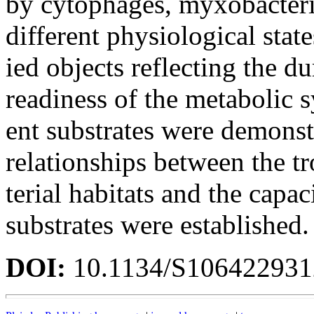
by cytophages, myxobacteria
different physiological state
ied objects reflecting the d
readiness of the metabolic 
ent substrates were demonstr
relationships between the tr
terial habitats and the capa
substrates were established.
DOI:
10.1134/S10642293