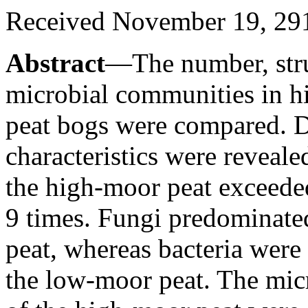
Received November 19, 29
Abstract
—The number, struc
microbial communities in 
peat bogs were compared. Di
characteristics were reveal
the high-moor peat exceede
9 times. Fungi predominate
peat, whereas bacteria wer
the low-moor peat. The mi