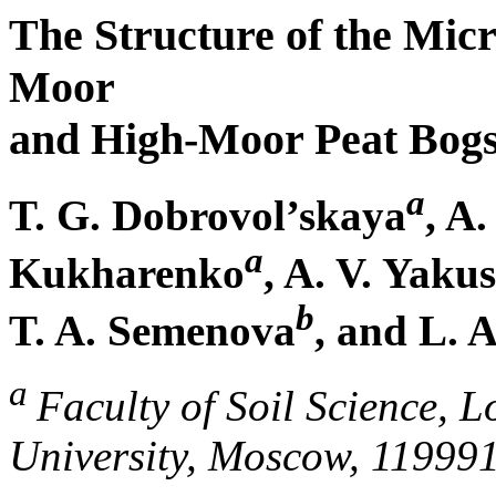
The Structure of the Mic
Moor
and High-Moor Peat Bogs
a
T. G. Dobrovol’skaya
, A
a
Kukharenko
, A. V. Yaku
b
T. A. Semenova
, and L. A
a
Faculty of Soil Science,
University, Moscow, 11999