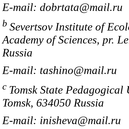
E-mail: dobrtata@mail.ru
b
Severtsov Institute of Ec
Academy of Sciences, pr. L
Russia
E-mail: tashino@mail.ru
c
Tomsk State Pedagogical U
Tomsk, 634050 Russia
E-mail: inisheva@mail.ru