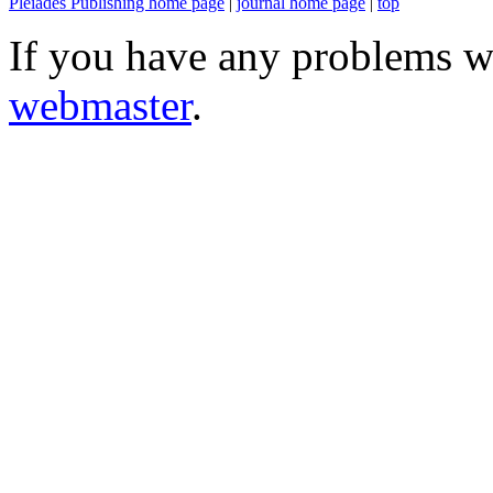
Pleiades Publishing home page
|
journal home page
|
top
If you have any problems wi
webmaster
.