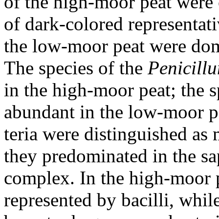
of the high-moor peat were 
of dark-colored representat
the low-moor peat were dom
The species of the
Penicill
in the high-moor peat; the 
abundant in the low-moor pe
teria were distinguished as 
they predominated in the sa
complex. In the high-moor 
represented by bacilli, whil