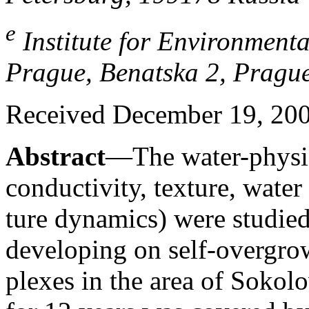
e
Institute for Environmenta
Prague, Benatska 2, Pragu
Received December 19, 20
Abstract
—The water-physica
conductivity, texture, water
ture dynamics) were studied
developing on self-overgr
plexes in the area of Sokol