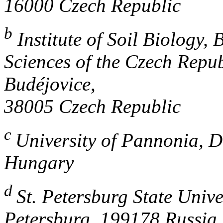
16000 Czech Republic
b
Institute of Soil Biology,
Sciences of the Czech Repu
Budéjovice,
38005 Czech Republic
c
University of Pannonia, D
Hungary
d
St. Petersburg State Univer
Petersburg, 199178 Russia