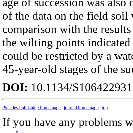
age of succession was also 
of the data on the field soil
comparison with the results
the wilting points indicated
could be restricted by a wate
45-year-old stages of the su
DOI:
10.1134/S10642293
Pleiades Publishing home page
|
journal home page
|
top
If you have any problems wi