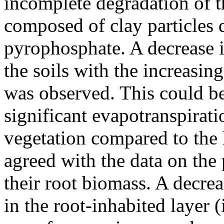
incomplete degradation of 
composed of clay particles 
pyrophosphate. A decrease i
the soils with the increasi
was observed. This could be
significant evapotranspirat
vegetation compared to the
agreed with the data on the 
their root biomass. A decrea
in the root-inhabited layer (