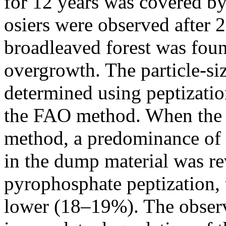
for 12 years was covered by
osiers were observed after 
broadleaved forest was found
overgrowth. The particle-siz
determined using peptizati
the FAO method. When the 
method, a predominance of
in the dump material was rev
pyrophosphate peptization, t
lower (18–19%). The observ