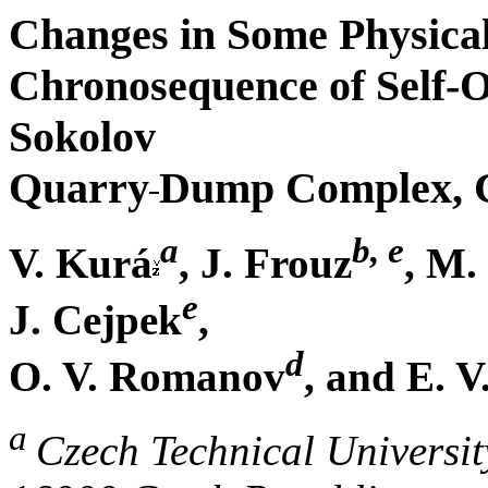
Changes in Some Physical 
Chronosequence of Self-
Sokolov
Quarry
Dump Complex, 
a
b, e
V. Kurá
, J. Frouz
, M.
e
J. Cejpek
,
d
O. V. Romanov
, and E. 
a
Czech Technical Universit