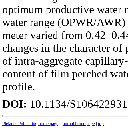
optimum productive water ra
water range (OPWR/AWR) wi
meter varied from 0.42–0.44
changes in the character of 
of intra-aggregate capillary
content of film perched wat
profile.
DOI:
10.1134/S10642293
Pleiades Publishing home page
|
journal home page
|
top