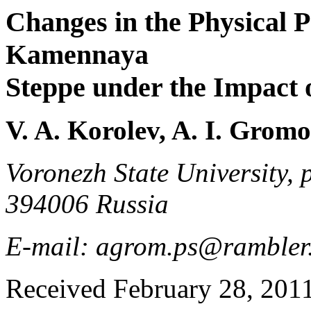
Changes in the Physical Pr
Kamennaya
Steppe under the Impact o
V. A. Korolev, A. I. Grom
Voronezh State University, 
394006 Russia
E-mail: agrom.ps@rambler
Received February 28, 201