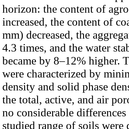
horizon: the content of agr
increased, the content of c
mm) decreased, the aggregat
4.3 times, and the water sta
became by 8–12% higher. The
were characterized by mini
density and solid phase de
the total, active, and air po
no considerable differences
studied range of soils were 