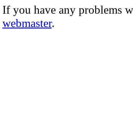
If you have any problems wi
webmaster
.