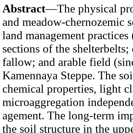
Abstract
—The physical pro
and meadow-chernozemic soi
land management practices (
sections of the shelterbelts
fallow; and arable field (si
Kamennaya Steppe. The soil
chemical properties, light c
microaggregation independe
agement. The long-term impa
the soil structure in the up