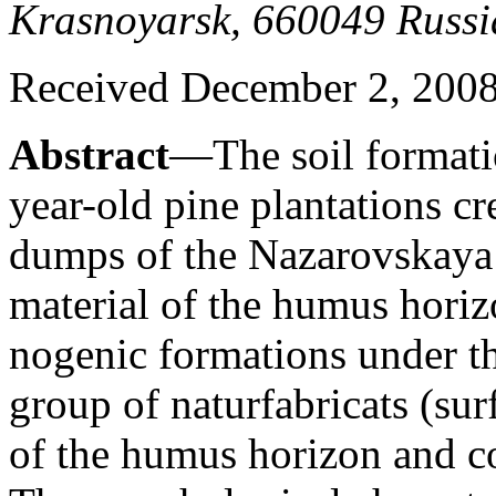
Krasnoyarsk, 660049 Russi
Received December 2, 200
Abstract
—The soil formatio
year-old pine plantations c
dumps of the Nazarovskaya 
material of the humus horiz
nogenic formations under th
group of naturfabricats (su
of the humus horizon and co