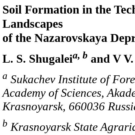
Soil Formation in the Te
Landscapes
of the Nazarovskaya Depr
a, b
L. S. Shugalei
and V V.
a
Sukachev Institute of Fore
Academy of Sciences, Akad
Krasnoyarsk, 660036 Russi
b
Krasnoyarsk State Agraria