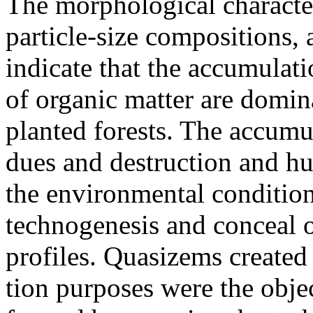
The morphological character
particle-size compositions, a
indicate that the accumulat
of organic matter are domina
planted forests. The accumul
dues and destruction and hum
the environmental conditio
technogenesis and conceal o
profiles. Quasizems created 
tion purposes were the obje