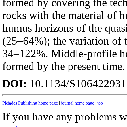
formed by covering the tec
rocks with the material of h
humus horizons of the quasi
(25–64%); the variation of 
34–122%. Middle-profile h
formed by the present time.
DOI:
10.1134/S10642293
Pleiades Publishing home page
|
journal home page
|
top
If you have any problems wi