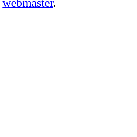
webmaster
.