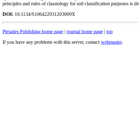
principles and rules of classiology for soil classification purposes is di
DOI:
10.1134/S106422931203009X
Pleiades Publishing home page
|
journal home page
|
top
If you have any problems with this server, contact
webmaster
.