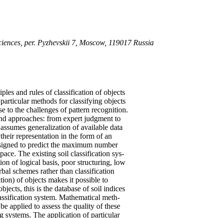
ciences, per. Pyzhevskii 7, Moscow, 119017 Russia
les and rules of classification of objects
particular methods for classifying objects
se to the challenges of pattern recognition.
nd approaches: from expert judgment to
on assumes generalization of available data
their representation in the form of an
designed to predict the maximum number
 space. The existing soil classification sys-
ion of logical basis, poor structuring, low
bal schemes rather than classification
tion) of objects makes it possible to
bjects, this is the database of soil indices
classification system. Mathematical meth-
be applied to assess the quality of these
g systems. The application of particular