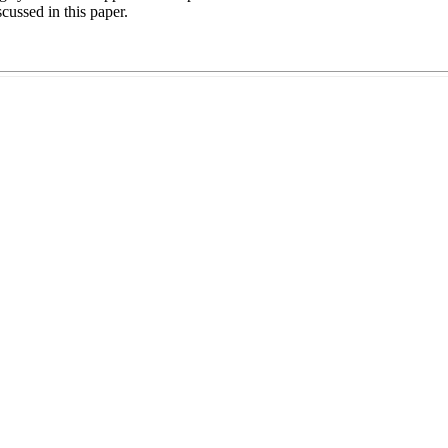
scussed in this paper.