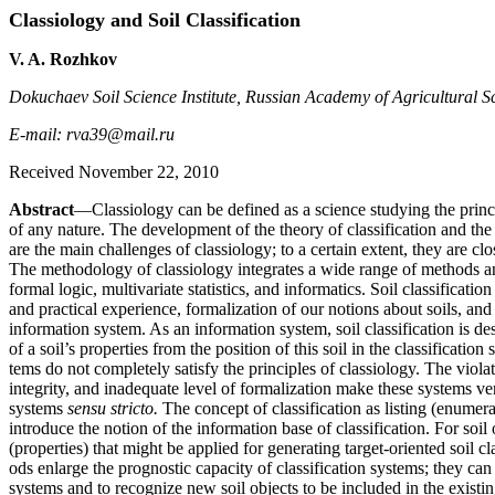
Classiology and Soil Classification
V. A. Rozhkov
Dokuchaev Soil Science Institute, Russian Academy of Agricultural S
E-mail: rva39@mail.ru
Received November 22, 2010
Abstract
—Classiology can be defined as a science studying the princip
of any nature. The development of the theory of classification and the 
are the main challenges of classiology; to a certain extent, they are clo
The methodology of classiology integrates a wide range of methods a
formal logic, multivariate statistics, and informatics. Soil classificati
and practical experience, formalization of our notions about soils, and 
information system. As an information system, soil classification is 
of a soil’s properties from the position of this soil in the classification
tems do not completely satisfy the principles of classiology. The violat
integrity, and inadequate level of formalization make these systems ver
systems
sensu stricto.
The concept of classification as listing (enumera
introduce the notion of the information base of classification. For soil o
(properties) that might be applied for generating target-oriented soil 
ods enlarge the prognostic capacity of classification systems; they can 
systems and to recognize new soil objects to be included in the existin