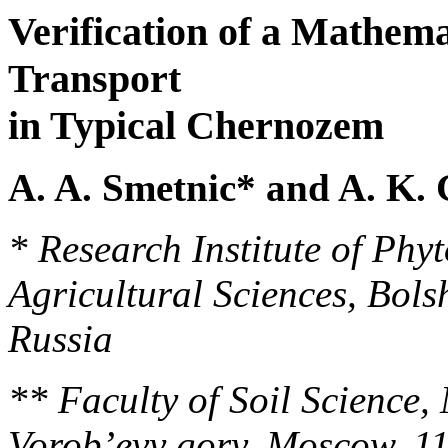
Verification of a Mathema
Transport
in Typical Chernozem
A. A. Smetnic* and A. K.
* Research Institute of Ph
Agricultural Sciences, Bol
Russia
** Faculty of Soil Science,
Vorob’evy gory, Moscow, 1