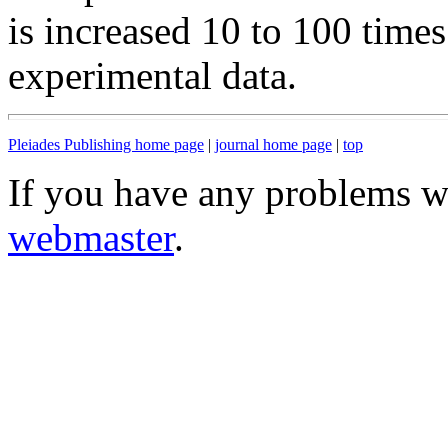
is increased 10 to 100 time
experimental data.
Pleiades Publishing home page
|
journal home page
|
top
If you have any problems wi
webmaster
.