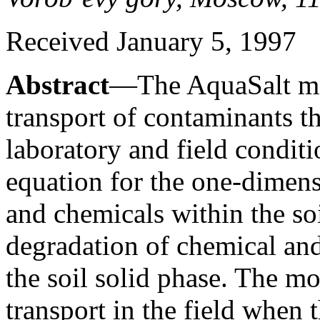
Received January 5, 1997
Abstract
—The AquaSalt mo
transport of contaminants th
laboratory and field condit
equation for the one-dimens
and chemicals within the soi
degradation of chemical and
the soil solid phase. The mo
transport in the field when t