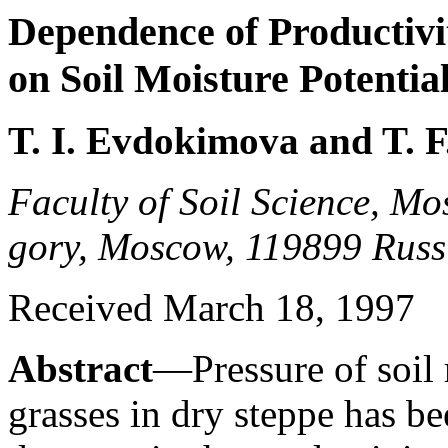
Dependence of Productivi
on Soil Moisture Potentia
T. I. Evdokimova and T. F
Faculty of Soil Science, Mo
gory, Moscow, 119899 Russ
Received March 18, 1997
Abstract
—Pressure of soil m
grasses in dry steppe has b