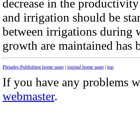
decrease in the productivity 
and irrigation should be sta
between irrigations during 
growth are maintained has 
Pleiades Publishing home page
|
journal home page
|
top
If you have any problems wi
webmaster
.