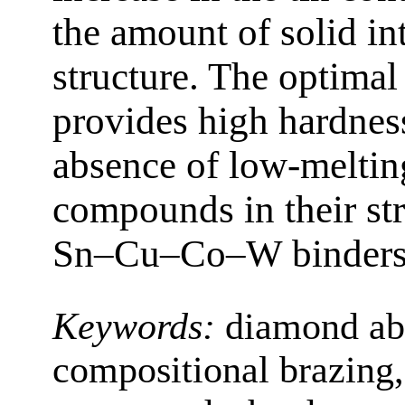
the amount of solid int
structure. The optimal
provides high hardne
absence of low-melting
compounds in their str
Sn–Cu–Co–W binders
Keywords:
diamond abr
compositional brazing, 