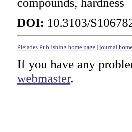
compounds, hardness
DOI:
10.3103/S10678
Pleiades Publishing home page
|
journal hom
If you have any proble
webmaster
.