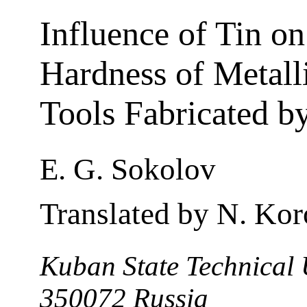
Influence of Tin on
Hardness of Metall
Tools Fabricated b
E. G. Sokolov
Translated by N. Kor
Kuban State Technical 
350072 Russia