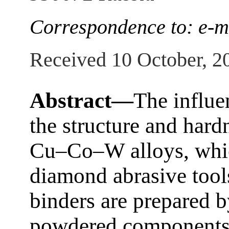
Correspondence to: e-m
Received 10 October, 2
Abstract—
The influe
the structure and ha
Cu–Co–W alloys, which
diamond abrasive tools
binders are prepared 
powdered components 