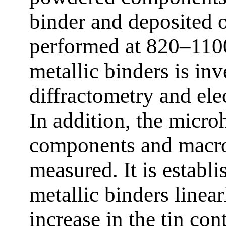
binder and deposited on
performed at 820–1100
metallic binders is in
diffractometry and ele
In addition, the micro
components and macro
measured. It is establi
metallic binders linear
increase in the tin con