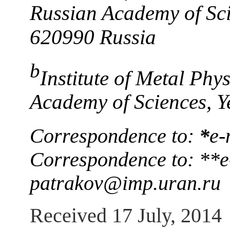
Russian Academy of Sci
620990 Russia
b
Institute of Metal Phy
Academy of Sciences, Y
Correspondence to:
*
e-
Correspondence to: **e
patrakov@imp.uran.ru
Received 17 July, 2014