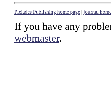
Pleiades Publishing home page
|
journal hom
If you have any proble
webmaster
.