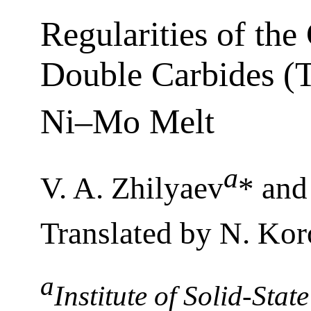
Regularities of the
Double Carbides (T
Ni–Mo Melt
a
V. A. Zhilyaev
* and
Translated by N. Kor
a
Institute of Solid-Sta