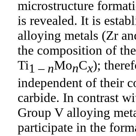
microstructure format
is revealed. It is esta
alloying metals (Zr an
the composition of th
Ti
Mo
C
); there
1 –
n
n
x
independent of their c
carbide. In contrast w
Group V alloying meta
participate in the for