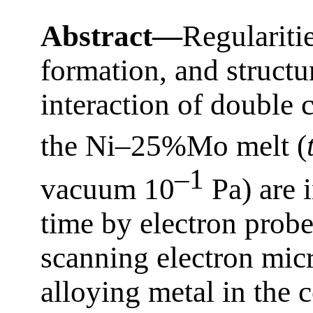
Abstract—
Regulariti
formation, and structu
interaction of double 
the Ni–25%Mo melt (
–1
vacuum 10
Pa) are i
time by electron prob
scanning electron mic
alloying metal in the