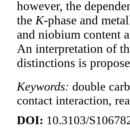
however, the dependen
the
K
-phase and metal
and niobium content ar
An interpretation of t
distinctions is propose
Keywords:
double car
contact interaction, re
DOI:
10.3103/S1067