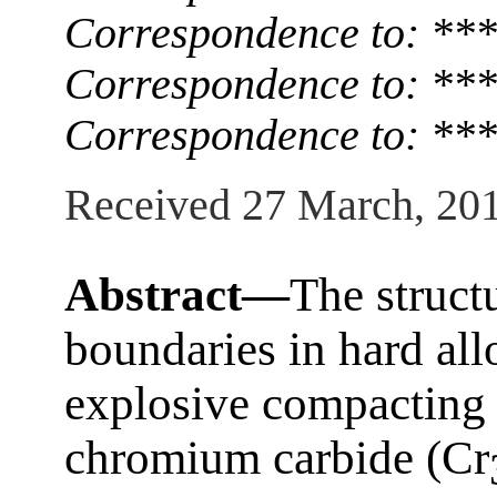
Correspondence to: ***
Correspondence to: ***
Correspondence to: ***
Received 27 March, 20
Abstract—
The struct
boundaries in hard all
explosive compacting 
chromium carbide (Cr