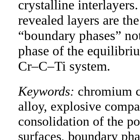
crystalline interlayers.
revealed layers are the
“boundary phases” not
phase of the equilibri
Cr–C–Ti system.
Keywords:
chromium ca
alloy, explosive compa
consolidation of the p
surfaces, boundary ph