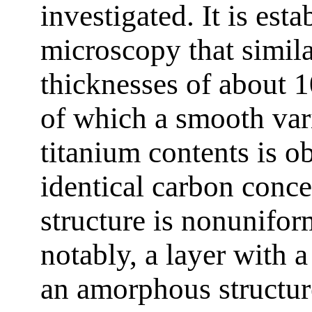
investigated. It is est
microscopy that simil
thicknesses of about 
of which a smooth var
titanium contents is o
identical carbon conc
structure is nonunifor
notably, a layer with 
an amorphous structur