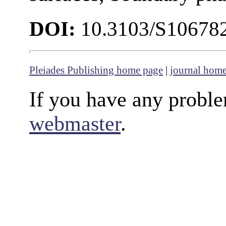
DOI:
10.3103/S10678
Pleiades Publishing home page
|
journal hom
If you have any proble
webmaster
.