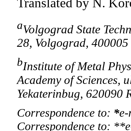
Translated by N. Kor
a
Volgograd State Techni
28, Volgograd, 400005
b
Institute of Metal Phy
Academy of Sciences, ul
Yekaterinbug, 620090 
Correspondence to:
*
e-
Correspondence to: **