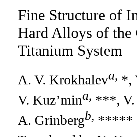
Fine Structure of I
Hard Alloys of th
Titanium System
a
,
A. V. Krokhalev
*, 
a
,
V. Kuz’min
***, V.
b
,
A. Grinberg
*****