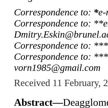
Correspondence to:
*
e-
Correspondence to: **e
Dmitry.Eskin@brunel.a
Correspondence to: ***
Correspondence to: ***
vorn1985@gmail.com
Received 11 February, 
Abstract—
Deagglome