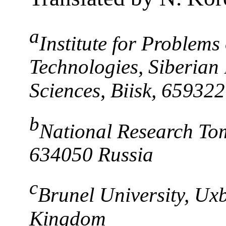
a
Institute for Problems
Technologies, Siberian
Sciences, Biisk, 659322
b
National Research Tom
634050 Russia
c
Brunel University, Ux
Kingdom