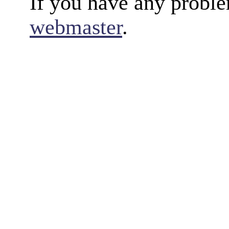
If you have any proble
webmaster
.