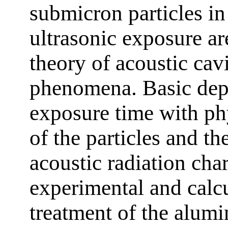
submicron particles in
ultrasonic exposure ar
theory of acoustic cavi
phenomena. Basic dep
exposure time with ph
of the particles and th
acoustic radiation char
experimental and calcu
treatment of the alum