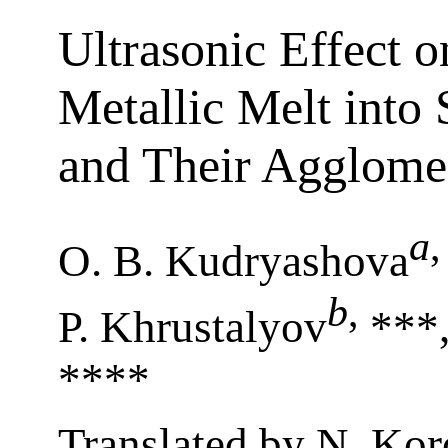
Ultrasonic Effect o
Metallic Melt into
and Their Agglome
a
,
O. B. Kudryashova
b
,
P. Khrustalyov
***,
****
Translated by N. Kor