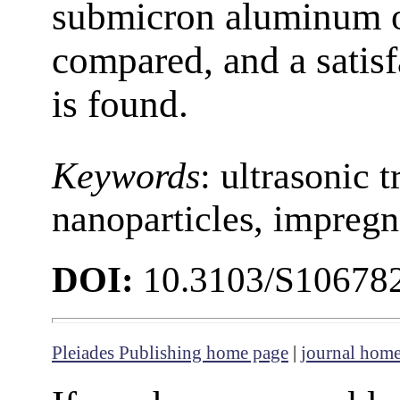
submicron aluminum ox
compared, and a satisf
is found.
Keywords
: ultrasonic 
nanoparticles, impregn
DOI:
10.3103/S10678
Pleiades Publishing home page
|
journal hom