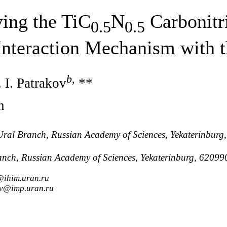
ying the TiC
N
Carbonitr
0.5
0.5
Interaction Mechanism with
b
,
 I. Patrakov
**
n
y, Ural Branch, Russian Academy of Sciences, Yekaterinbur
Branch, Russian Academy of Sciences, Yekaterinburg, 62099
@ihim.uran.ru
ov@imp.uran.ru