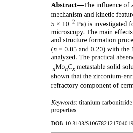
Abstract—
The influence of 
mechanism and kinetic featur
–2
5 × 10
Pa) is investigated f
microscopy. The main effects 
and structure formation proce
(
n
= 0.05 and 0.20) with the 
analyzed. The practical absen
Mo
C
metastable solid sol
n
n
x
shown that the zirconium-enr
refractory component of cerme
Keywords
: titanium carbonitrid
properties
DOI:
10.3103/S10678212170401