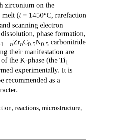
th zirconium on the
 melt (
t
= 1450°C, rarefaction
 and scanning electron
dissolution, phase formation,
i
Zr
C
N
carbonitride
1 –
n
n
0.5
0.5
g their manifestation are
 of the K-phase (the Ti
1 –
rmed experimentally. It is
 be recommended as a
racter.
ion, reactions, microstructure,