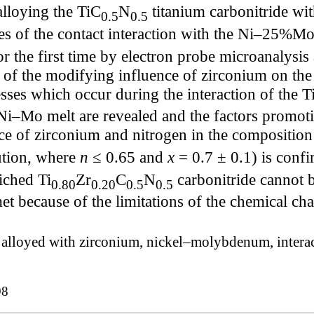
alloying the TiC
N
titanium carbonitride wi
0.5
0.5
es of the contact interaction with the Ni–25%Mo
or the first time by electron probe microanalysis
of the modifying influence of zirconium on the 
sses which occur during the interaction of the T
Ni–Mo melt are revealed and the factors promotin
ce of zirconium and nitrogen in the composition
ution, where
n
≤ 0.65 and
x
= 0.7 ± 0.1) is confi
iched Ti
Zr
C
N
carbonitride cannot
0.80
0.20
0.5
0.5
t because of the limitations of the chemical cha
e alloyed with zirconium, nickel–molybdenum, interact
98