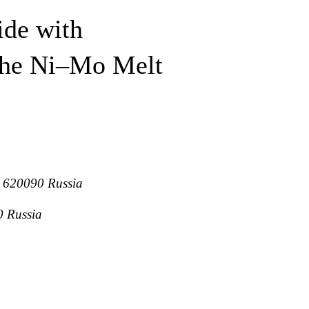
ide with
 the Ni–Mo Melt
g, 620090 Russia
0 Russia