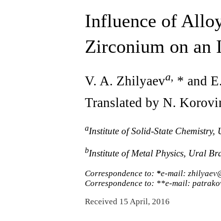
Influence of Allo
Zirconium on an 
a
,
V. A. Zhilyaev
* and E.
Translated by N. Korovi
a
Institute of Solid-State Chemistr
b
Institute of Metal Physics, Ural 
Correspondence to:
*
e-mail: zhilyaev
Correspondence to: **e-mail: patrak
Received 15 April, 2016