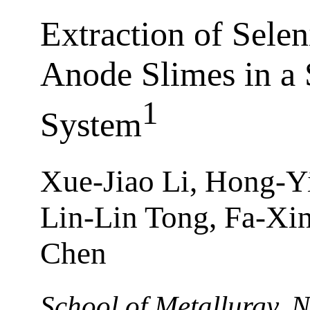
Extraction of Sel
Anode Slimes in a 
1
System
Xue-Jiao Li, Hong-Y
Lin-Lin Tong, Fa-Xi
Chen
School of Metallurgy, N