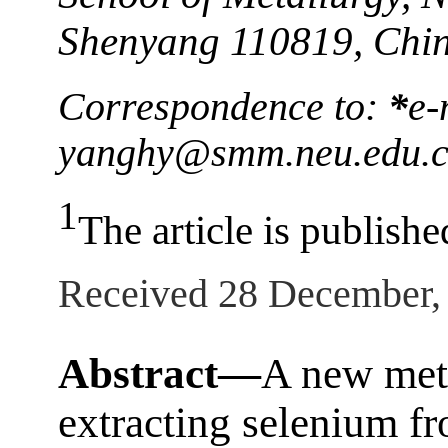
Shenyang 110819, Chi
Correspondence to:
*
e-
yanghy@smm.neu.edu.
1
The article is publishe
Received 28 December,
Abstract—
A new met
extracting selenium f