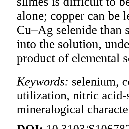
slimes is difficult to 
alone; copper can be 
Cu‒Ag selenide than si
into the solution, und
product of elemental 
Keywords:
selenium, c
utilization, nitric acid
mineralogical characte
DOI:
10.3103/S10678