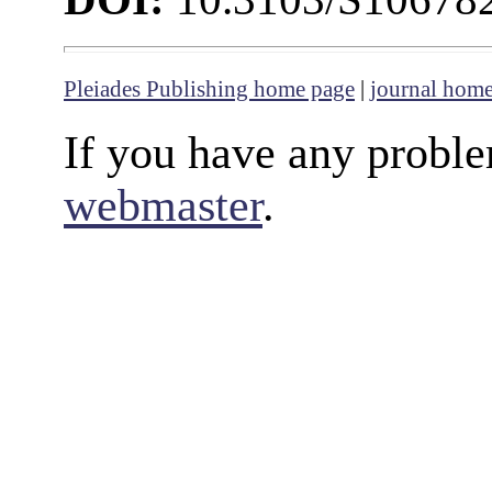
Pleiades Publishing home page
|
journal hom
If you have any proble
webmaster
.