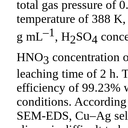
total gas pressure of 
temperature of 388 K, 
–1
g mL
, H
SO
conce
2
4
HNO
concentration 
3
leaching time of 2 h. 
efficiency of 99.23% 
conditions. According
SEM-EDS, Cu–Ag sele