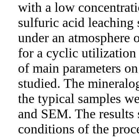
with a low concentratio
sulfuric acid leaching
under an atmosphere 
for a cyclic utilization
of main parameters on
studied. The mineralog
the typical samples w
and SEM. The results 
conditions of the proc