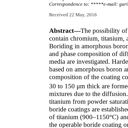
Correspondence to: *****e-mail: gu
Received 22 May, 2016
Abstract—
The possibility o
contain chromium, titanium, a
Boriding in amorphous boron 
and phase composition of dif
media are investigated. Harde
based on amorphous boron and
composition of the coating co
30 to 150 μm thick are formed
mixtures due to the diffusio
titanium from powder saturat
boride coatings are establish
of titanium (900–1150°C) and
the operable boride coating o