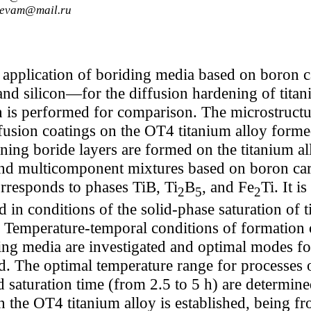
rievam@mail.ru
f application of boriding media based on boron
nd silicon—for the diffusion hardening of titan
is performed for comparison. The microstructu
fusion coatings on the OT4 titanium alloy forme
ning boride layers are formed on the titanium a
 multicomponent mixtures based on boron carbi
rresponds to phases TiB, Ti
B
, and Fe
Ti. It i
2
5
2
 in conditions of the solid-phase saturation of
n. Temperature-temporal conditions of formation
ing media are investigated and optimal modes fo
ed. The optimal temperature range for processes
 saturation time (from 2.5 to 5 h) are determin
n the OT4 titanium alloy is established, being f