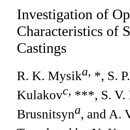
Investigation of Op
Characteristics of 
Castings
a
,
R. K. Mysik
*, S. P
c
,
Kulakov
***, S. V.
a
Brusnitsyn
, and A. 