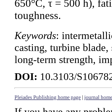
650°C, τ = 500 h), fat
toughness.
Keywords
: intermetall
casting, turbine blade, 
long-term strength, im
DOI:
10.3103/S10678
Pleiades Publishing home page
|
journal hom
If you have any proble