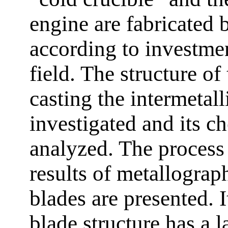
engine are fabricated 
according to investmen
field. The structure of 
casting the intermetall
investigated and its c
analyzed. The process
results of metallograph
blades are presented. It
blade structure has a l