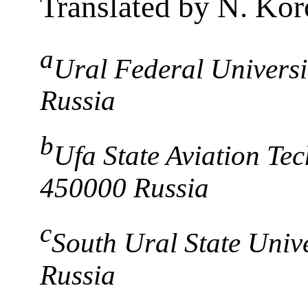
Translated by N. Kor
a
Ural Federal Universi
Russia
b
Ufa State Aviation Tec
450000 Russia
c
South Ural State Univ
Russia